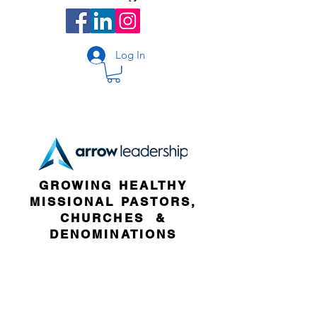
Log In
GROWING HEALTHY
MISSIONAL PASTORS,
CHURCHES &
DENOMINATIONS