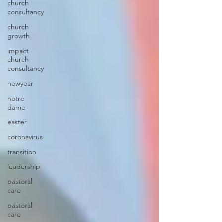
church
consultancy
church
growth
impact
church
consultancy
newyear
notre
dame
easter
coronavirus
transition
leadership
pastoral
care
pastoral
care