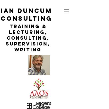
ian duncum
consulting
TraininG &
LECTURING,
CONSULTING,
Supervision,
WRITING