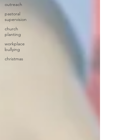
outreach
pastoral
supervision
church
planting
workplace
bullying
christmas