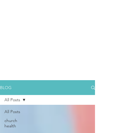
BLOG
All Posts
All Posts
church
health