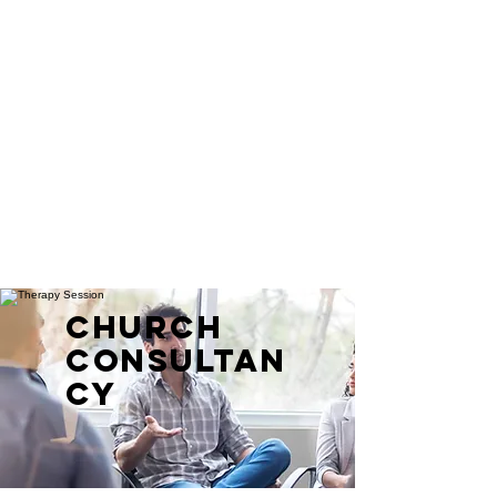
CHURCH
CONSULTAN
CY