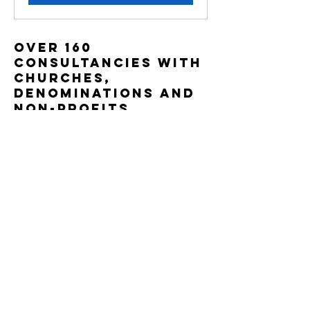
OVER 160
Consultancies with
churches,
DEnominations and
non-Profits,
including: