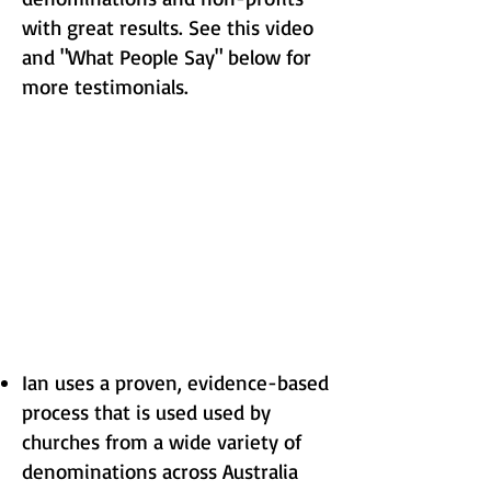
with great results. See this video
and "What People Say" below for
more testimonials.
Ian uses a proven, evidence-based
process that is used used by
churches from a wide variety of
denominations across Australia