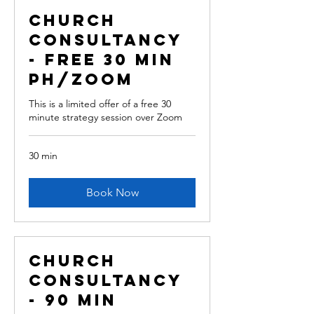
Church
Consultancy
- free 30 min
ph/Zoom
This is a limited offer of a free 30
minute strategy session over Zoom
30 min
Book Now
Church
Consultancy
- 90 min