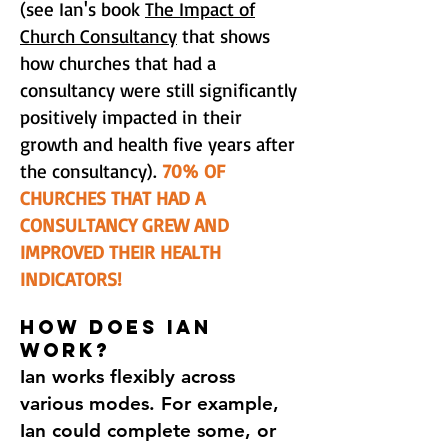
(see Ian's book
The Impact of
Church Consultancy
that shows
how churches that had a
consultancy were still significantly
positively impacted in their
growth and health five years after
the consultancy).
70% OF
CHURCHES THAT HAD A
CONSULTANCY GREW AND
IMPROVED THEIR HEALTH
INDICATORS!
HOW DOES IAN
WORK?​
Ian works flexibly across
various modes. For example,
Ian could complete some, or