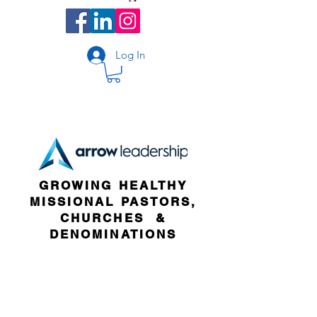
Log In
GROWING HEALTHY
MISSIONAL PASTORS,
CHURCHES &
DENOMINATIONS