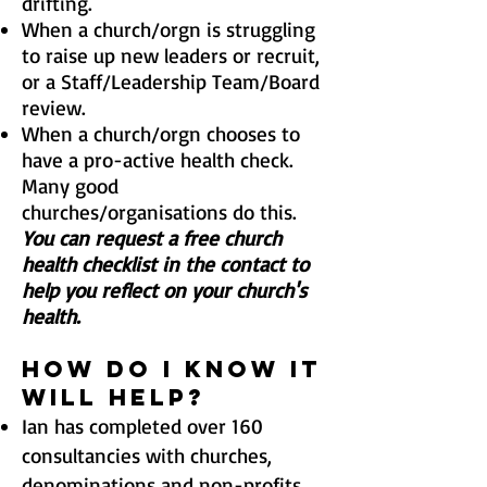
drifting.
When a church/orgn
is struggling
to raise up new leaders or recruit,
or a Staff/Leadership Team/Board
review.
When a church/orgn
chooses to
have a pro-active health check.
Many good
churches/organisations do this.
You can request a free church
health checklist in the contact to
help you reflect on your church's
health.
HOW DO I KNOW IT
WILL HELP?
Ian has completed over 160
consultancies with churches,
denominations and non-profits