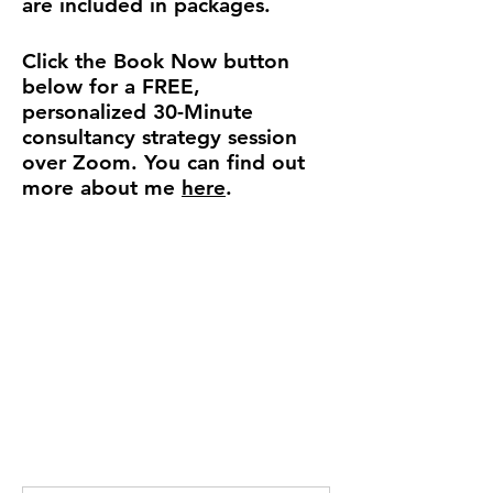
are included in packages.
Click the
Book Now
button
below for a FREE,
personalized 30-Minute
consultancy strategy session
over Zoom.
You can find out
more about me
here
​.