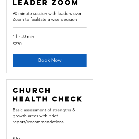
leader Zoom
90 minute session with leaders over
Zoom to facilitate a wise decision
1 hr 30 min
230
$230
Australian
dollars
Book Now
Church
Health Check
Basic assessment of strengths &
growth areas with brief
report//recommendations
5 hr