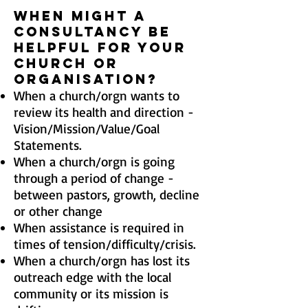
When might a
consultancy be
helpful for your
Church OR
ORGANISATION?
When a church/orgn wants to
review its health and direction -
Vision/Mission/Value/Goal
Statements.
When a church/orgn
is going
through a period of change -
between pastors, growth, decline
or other change
When assistance is required in
times of tension/difficulty/crisis.
When a church/orgn
has lost its
outreach edge with the local
community or its mission is