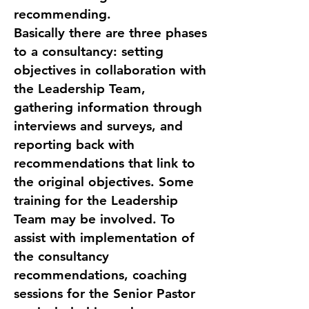
recommending.
Basically there are three phases
to a consultancy: setting
objectives in collaboration with
the Leadership Team,
gathering information through
interviews and surveys, and
reporting back with
recommendations that link to
the original objectives. Some
training for the Leadership
Team may be involved. To
assist with implementation of
the consultancy
recommendations, coaching
sessions for the Senior Pastor