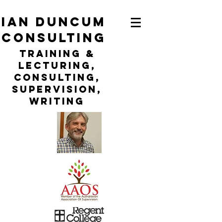
ian duncum
consulting
TraininG &
LECTURING,
CONSULTING,
Supervision,
WRITING