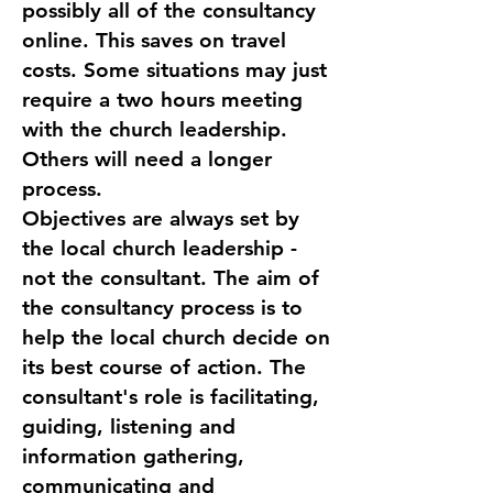
possibly all of the consultancy
online. This saves on travel
costs. Some situations may just
require a two hours meeting
with the church leadership.
Others will need a longer
process.
Objectives are always set by
the local church leadership -
not the consultant. The aim of
the consultancy process is to
help the local church decide on
its best course of action. The
consultant's role is facilitating,
guiding, listening and
information gathering,
communicating and