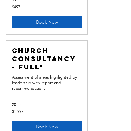
497
$497
Australian
dollars
Book Now
Church
Consultancy
- Full*
Assessment of areas highlighted by
leadership with report and
recommendations.
20 hr
1,997
$1,997
Australian
dollars
Book Now