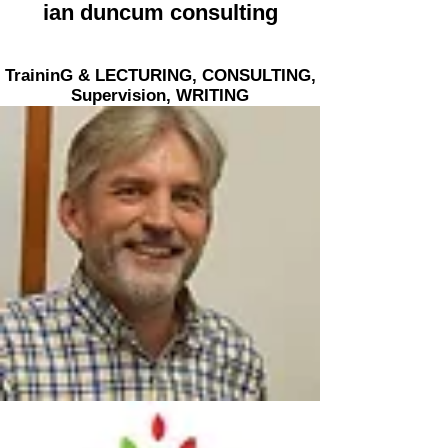
ian duncum consulting
TraininG & LECTURING, CONSULTING,
Supervision,
WRITING