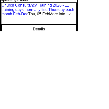
Church Consultancy Training 2026 - 11
training days, normally first Thursday each
month Feb-Dec
Thu, 05 Feb
More info
Details
Multiple Dates
Advanced Leadership Skills 2026 - 11
training days, normally third Tuesday each
month Feb-Dec
Tue, 18 Aug
More info
Buy Tickets
(
C) Ian Duncum 2017 & 2025. All rights
reserved. Reproduction of website or its
contents is forbidden without written
permission.
(C) Ian Duncum 2017 & 2021. All rights reserved. Reproduction of
website or its contents is forbidden without written permission.