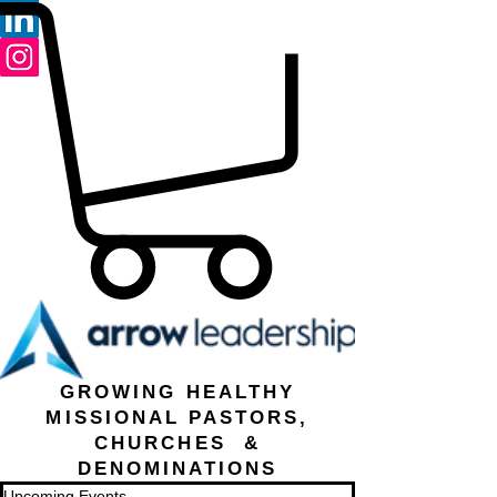
GROWING HEALTHY
MISSIONAL PASTORS,
CHURCHES &
DENOMINATIONS
Upcoming Events