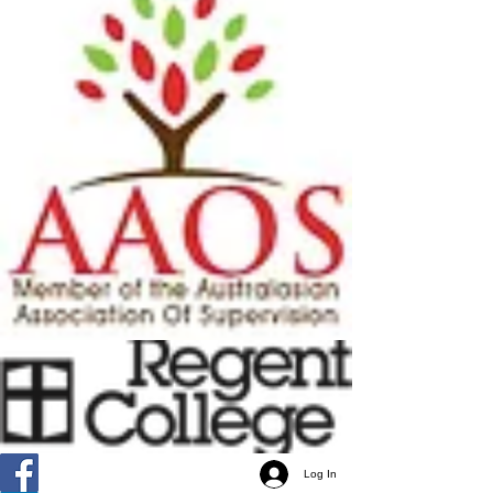
Log In