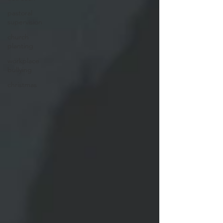
pastoral
supervision
church
planting
workplace
bullying
christmas