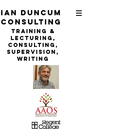
ian duncum
consulting
TraininG &
LECTURING,
CONSULTING,
Supervision,
WRITING