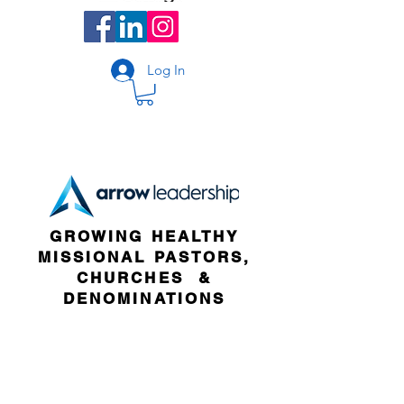
Log In
GROWING HEALTHY
MISSIONAL PASTORS,
CHURCHES &
DENOMINATIONS