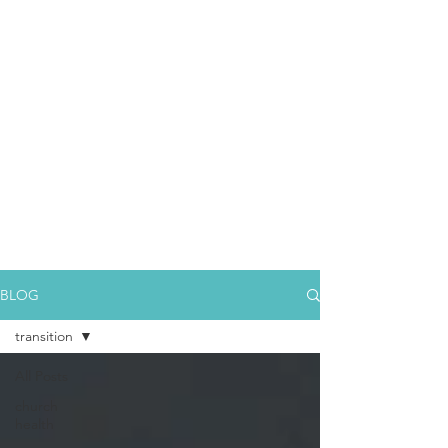
BLOG
transition
All Posts
church
health