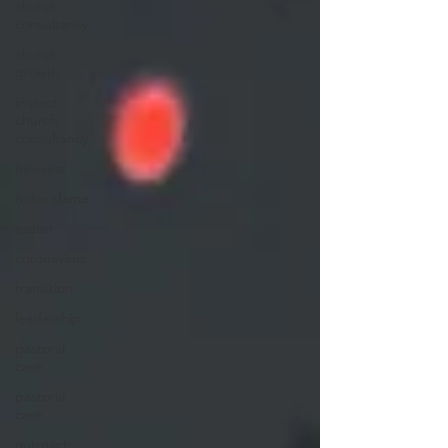
church
consultancy
church
growth
impact
church
consultancy
newyear
notre dame
easter
coronavirus
transition
leadership
pastoral
care
pastoral
care
outreach