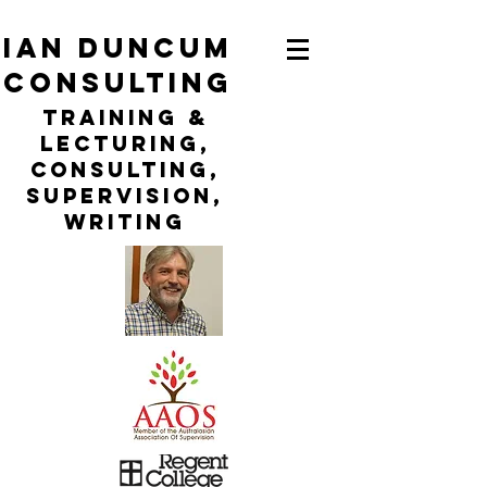
ian duncum
consulting
TraininG &
LECTURING,
CONSULTING,
Supervision,
WRITING