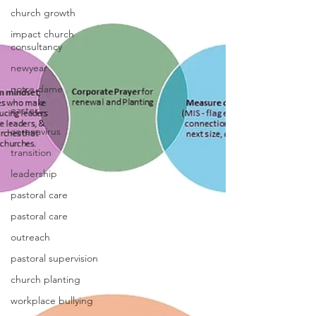
church growth
impact church
consultancy
newyear
notre dame
easter
coronavirus
transition
leadership
pastoral care
pastoral care
outreach
pastoral supervision
church planting
workplace bullying