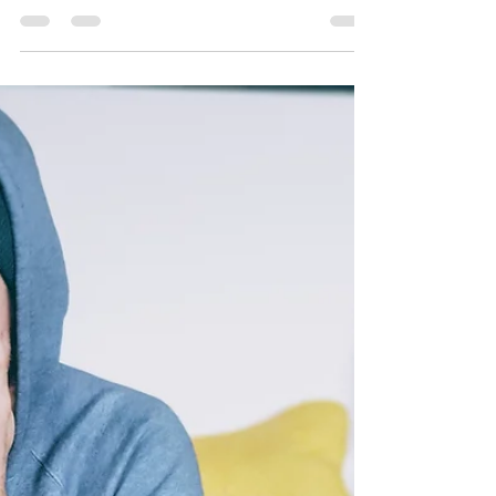
for Ministry and Local Mission