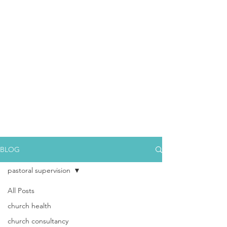
BLOG
pastoral supervision
All Posts
church health
church consultancy