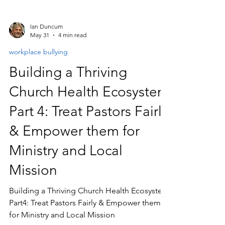
Ian Duncum
May 31
4 min read
workplace bullying
Building a Thriving
Church Health Ecosystem
Part 4: Treat Pastors Fairly
& Empower them for
Ministry and Local
Mission
Building a Thriving Church Health Ecosystem
Part4: Treat Pastors Fairly & Empower them