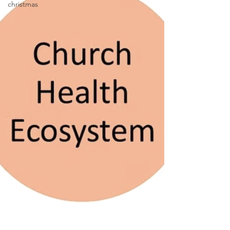
christmas