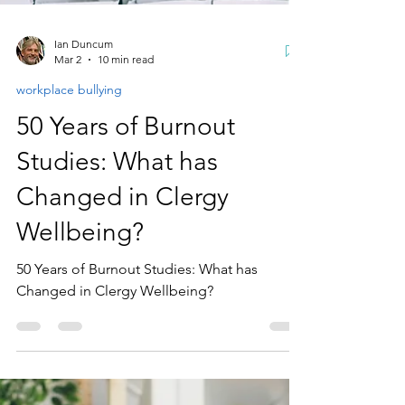
Ian Duncum
Mar 2
10 min read
workplace bullying
50 Years of Burnout
Studies: What has
Changed in Clergy
Wellbeing?
50 Years of Burnout Studies: What has
Changed in Clergy Wellbeing?