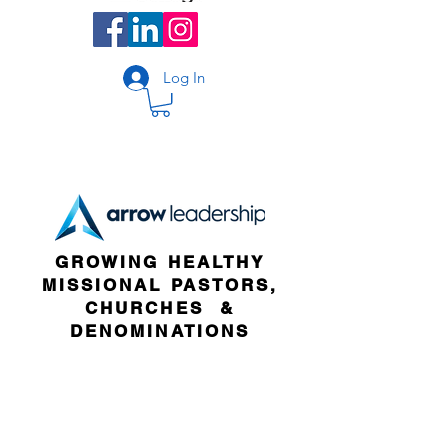
Log In
GROWING HEALTHY
MISSIONAL PASTORS,
CHURCHES &
DENOMINATIONS