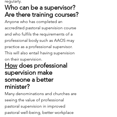
regularly.
Who can be a supervisor? 
Are there training courses?
Anyone who has completed an 
accredited pastoral supervision course 
and who fulfils the requirements of a 
professional body such as AAOS may 
practice as a professional supervisor. 
This will also entail having supervision 
on their supervision.
How
 does professional 
supervision make 
someone a better 
minister?
Many denominations and churches are 
seeing the value of professional 
pastoral supervision in improved 
pastoral well-being, better workplace 