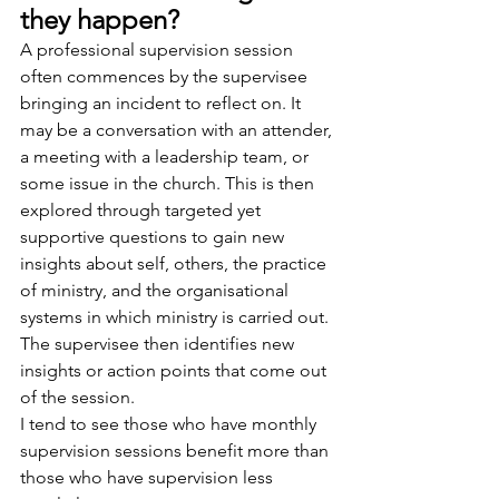
they happen?
A professional supervision session 
often commences by the supervisee 
bringing an incident to reflect on. It 
may be a conversation with an attender, 
a meeting with a leadership team, or 
some issue in the church. This is then 
explored through targeted yet 
supportive questions to gain new 
insights about self, others, the practice 
of ministry, and the organisational 
systems in which ministry is carried out. 
The supervisee then identifies new 
insights or action points that come out 
of the session.
I tend to see those who have monthly 
supervision sessions benefit more than 
those who have supervision less 