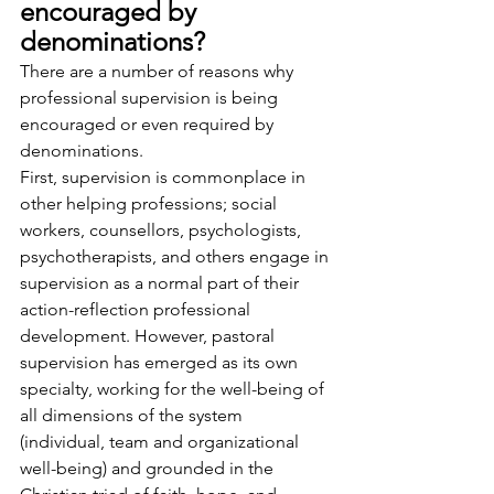
encouraged by 
denominations?
There are a number of reasons why 
professional supervision is being 
encouraged or even required by 
denominations.
First, supervision is commonplace in 
other helping professions; social 
workers, counsellors, psychologists, 
psychotherapists, and others engage in 
supervision as a normal part of their 
action-reflection professional 
development. However, pastoral 
supervision has emerged as its own 
specialty, working for the well-being of 
all dimensions of the system 
(individual, team and organizational 
well-being) and grounded in the 