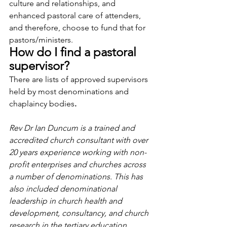
culture and relationships, and 
enhanced pastoral care of attenders, 
and therefore, choose to fund that for 
pastors/ministers.  
How do I find a pastoral 
supervisor?
There are lists of approved supervisors 
held by most denominations and 
chaplaincy bodies
. 
Rev Dr Ian Duncum is a trained and 
accredited church consultant with over 
20 years experience working with non-
profit enterprises and churches across 
a number of denominations. This has 
also included denominational 
leadership in church health and 
development, consultancy, and church 
research in the tertiary education 