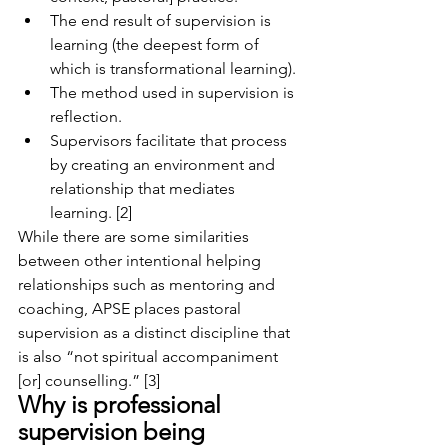
The end result of supervision is 
learning (the deepest form of 
which is transformational learning). 
The method used in supervision is 
reflection. 
Supervisors facilitate that process 
by creating an environment and 
relationship that mediates 
learning. [2]
While there are some similarities 
between other intentional helping 
relationships such as mentoring and 
coaching, APSE places pastoral 
supervision as a distinct discipline that 
is also “not spiritual accompaniment 
[or] counselling.” [3]
Why is professional 
supervision being 