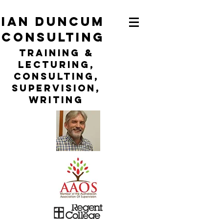
ian duncum
consulting
TraininG &
LECTURING,
CONSULTING,
Supervision,
WRITING