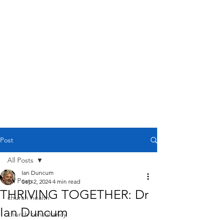
Post
All Posts
Ian Duncum
All Posts
Sep 2, 2024
4 min read
THRIVING TOGETHER: Dr
church health
Ian Duncum
church consultancy