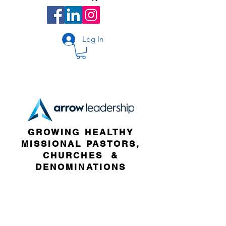
Log In
GROWING HEALTHY
MISSIONAL PASTORS,
CHURCHES &
DENOMINATIONS