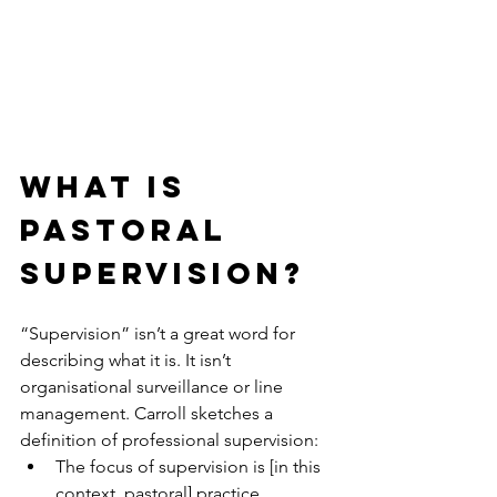
WHAT IS 
PASTORAL 
SUPERVISION?
“Supervision” isn’t a great word for 
describing what it is. It isn’t 
organisational surveillance or line 
management. Carroll sketches a 
definition of professional supervision: 
The focus of supervision is [in this 
context, pastoral] practice. 