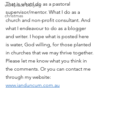
That is what I do as a pastoral 
workplace bullying
supervisor/mentor. What I do as a 
christmas
church and non-profit consultant. And 
what I endeavour to do as a blogger 
and writer. I hope what is posted here 
is water, God willing, for those planted 
in churches that we may thrive together.
Please let me know what you think in 
the comments. Or you can contact me 
through my website: 
www.ianduncum.com.au