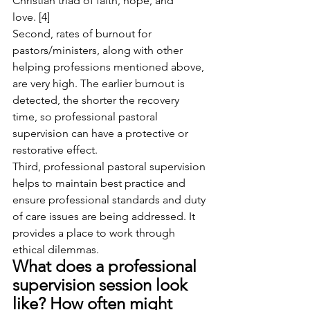
Christian triad of faith, hope, and 
love. [4]
Second, rates of burnout for 
pastors/ministers, along with other 
helping professions mentioned above, 
are very high. The earlier burnout is 
detected, the shorter the recovery 
time, so professional pastoral 
supervision can have a protective or 
restorative effect.
Third, professional pastoral supervision 
helps to maintain best practice and 
ensure professional standards and duty 
of care issues are being addressed. It 
provides a place to work through 
ethical dilemmas.
What does a professional 
supervision session look 
like? How often might 