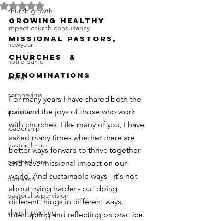
Rated NaN out of 5 stars.
church growth
GROWING HEALTHY 
impact church consultancy
MISSIONAL PASTORS, 
newyear
CHURCHES  & 
notre dame
DENOMINATIONS
easter
coronavirus
For many years I have shared both the 
transition
pain and the joys of those who work 
with churches. Like many of you, I have 
leadership
asked many times whether there are 
pastoral care
better ways forward to thrive together 
pastoral care
and have missional impact on our 
world. And sustainable ways - it's not 
outreach
about trying harder - but doing 
pastoral supervision
different things in different ways. 
church planting
Interrupting and reflecting on practice. 