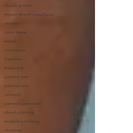
church growth
impact church consultancy
newyear
notre dame
easter
coronavirus
transition
leadership
pastoral care
pastoral care
outreach
pastoral supervision
church planting
workplace bullying
christmas