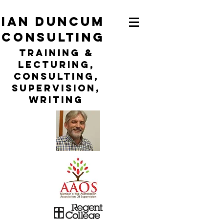
ian duncum
consulting
TraininG &
LECTURING,
CONSULTING,
Supervision,
WRITING