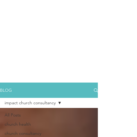
BLOG
impact church consultancy
All Posts
church health
church consultancy