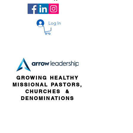
Log In
GROWING HEALTHY
MISSIONAL PASTORS,
CHURCHES &
DENOMINATIONS