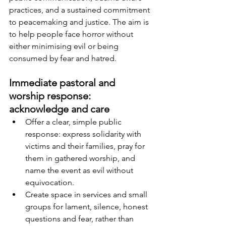
practices, and a sustained commitment 
to peacemaking and justice. The aim is 
to help people face horror without 
either minimising evil or being 
consumed by fear and hatred.
Immediate pastoral and 
worship response: 
acknowledge and care
Offer a clear, simple public 
response: express solidarity with 
victims and their families, pray for 
them in gathered worship, and 
name the event as evil without 
equivocation.
Create space in services and small 
groups for lament, silence, honest 
questions and fear, rather than 