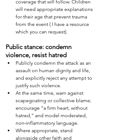
coverage that will follow. Children 
will need appropriate explanations 
for their age that prevent trauma 
from the event ( I have a resource 
which you can request).
Public stance: condemn 
violence, resist hatred
Publicly condemn the attack as an 
assault on human dignity and life, 
and explicitly reject any attempt to 
justify such violence.
At the same time, warn against 
scapegoating or collective blame; 
encourage “a firm heart, without 
hatred,” and model moderated, 
non‑inflammatory language.
Where appropriate, stand 
alongside other faith and 