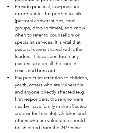
Provide practical, low‑pressure 
opportunities for people to talk 
(pastoral conversations, small 
groups, drop‑in times), and know 
when to refer to counsellors or 
specialist services. It is vital that 
pastoral care is shared with other 
leaders - I have seen too many 
pastors take on all the care in 
crises and burn out.
Pay particular attention to children, 
youth, others who are vulnerable, 
and anyone directly affected (e.g. 
first responders, those who were 
nearby, have family in the affected 
area, or feel unsafe). Children and 
others who are vulnerable should 
be shielded from the 24/7 news 