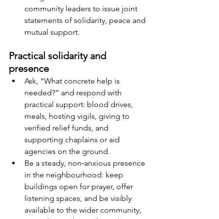
community leaders to issue joint 
statements of solidarity, peace and 
mutual support.
Practical solidarity and 
presence
Ask, “What concrete help is 
needed?” and respond with 
practical support: blood drives, 
meals, hosting vigils, giving to 
verified relief funds, and 
supporting chaplains or aid 
agencies on the ground.
Be a steady, non‑anxious presence 
in the neighbourhood: keep 
buildings open for prayer, offer 
listening spaces, and be visibly 
available to the wider community, 