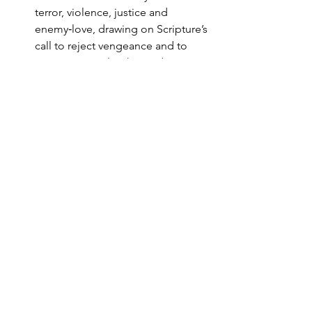
terror, violence, justice and 
enemy‑love, drawing on Scripture’s 
call to reject vengeance and to 
“overcome evil with good.”
Encourage practices that resist fear 
and polarisation: hospitality to 
strangers, engagement with 
people of other faiths, 
involvement in 
community‑building and justice 
initiatives that address underlying 
grievances and marginalisation.
Integrate trauma‑aware habits into 
ongoing ministry (e.g. ways of 
praying, structuring gatherings, 
training lay leaders), recognising 
that recovery for some will be 
long‑term.