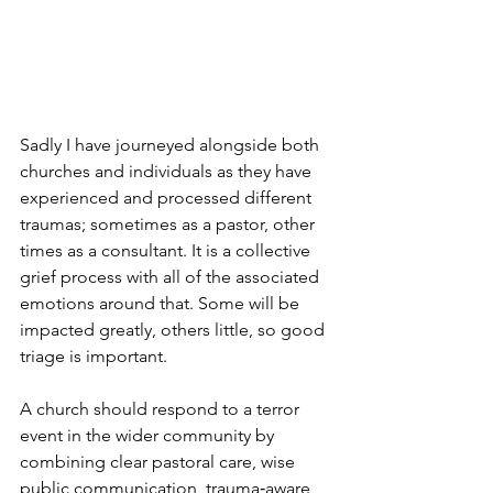
Sadly I have journeyed alongside both 
churches and individuals as they have 
experienced and processed different 
traumas; sometimes as a pastor, other 
times as a consultant. It is a collective 
grief process with all of the associated 
emotions around that. Some will be 
impacted greatly, others little, so good 
triage is important.
A church should respond to a terror 
event in the wider community by 
combining clear pastoral care, wise 
public communication, trauma‑aware 