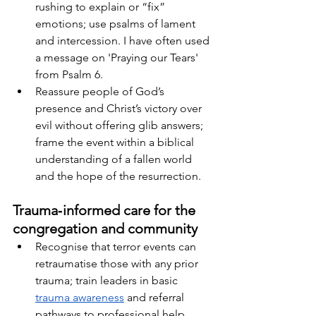
rushing to explain or “fix” 
emotions; use psalms of lament 
and intercession. I have often used 
a message on 'Praying our Tears' 
from Psalm 6.
Reassure people of God’s 
presence and Christ’s victory over 
evil without offering glib answers; 
frame the event within a biblical 
understanding of a fallen world 
and the hope of the resurrection.
Trauma‑informed care for the 
congregation and community
Recognise that terror events can 
retraumatise those with any prior 
trauma; train leaders in basic
trauma awareness
 and referral 
pathways to professional help.