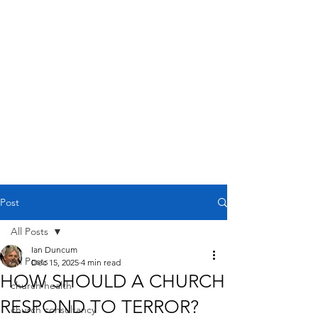
Post
All Posts
Ian Duncum
All Posts
Dec 15, 2025
4 min read
HOW SHOULD A CHURCH
church health
RESPOND TO TERROR?
church consultancy