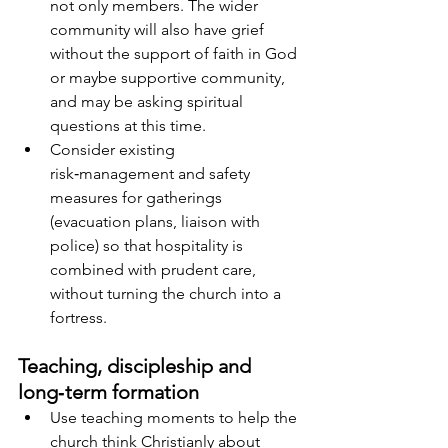
not only members. The wider 
community will also have grief 
without the support of faith in God 
or maybe supportive community, 
and may be asking spiritual 
questions at this time.
Consider existing 
risk‑management and safety 
measures for gatherings 
(evacuation plans, liaison with 
police) so that hospitality is 
combined with prudent care, 
without turning the church into a 
fortress.
Teaching, discipleship and 
long‑term formation
Use teaching moments to help the 
church think Christianly about 