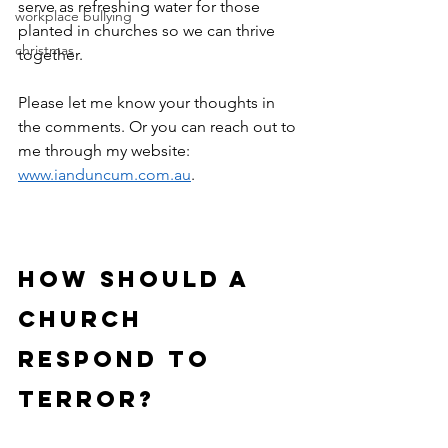
serve as refreshing water for those 
workplace bullying
planted in churches so we can thrive 
christmas
together.
Please let me know your thoughts in 
the comments. Or you can reach out to 
me through my website: 
www.ianduncum.com.au
.
how should a 
church 
respond to 
terror?