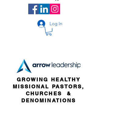
Log In
GROWING HEALTHY
MISSIONAL PASTORS,
CHURCHES &
DENOMINATIONS