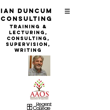
ian duncum
consulting
TraininG &
LECTURING,
CONSULTING,
Supervision,
WRITING