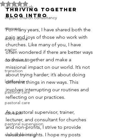
Rated NaN out of 5 stars.
church growth
THRIVING TOGETHER 
BLOG INTRO
impact church consultancy
newyear
For many years, I have shared both the 
pain and joys of those who work with 
notre dame
churches. Like many of you, I have 
easter
often wondered if there are better ways 
to thrive together and make a 
coronavirus
missional impact on our world. It’s not 
transition
about trying harder; it’s about doing 
leadership
different things in new ways. This 
involves interrupting our routines and 
pastoral care
reflecting on our practices.
pastoral care
As a pastoral supervisor, trainer, 
outreach
lecturer, and consultant for churches 
pastoral supervision
and non-profits, I strive to provide 
church planting
valuable insights. I hope my posts 