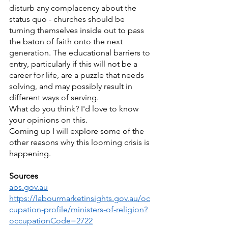
disturb any complacency about the 
status quo - churches should be 
turning themselves inside out to pass 
the baton of faith onto the next 
generation. The educational barriers to 
entry, particularly if this will not be a 
career for life, are a puzzle that needs 
solving, and may possibly result in 
different ways of serving.
What do you think? I'd love to know 
your opinions on this.
Coming up I will explore some of the 
other reasons why this looming crisis is 
happening.
Sources
abs.gov.au
https://labourmarketinsights.gov.au/oc
cupation-profile/ministers-of-religion?
occupationCode=2722