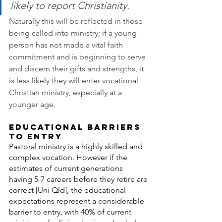
likely to report Christianity.
Naturally this will be reflected in those 
being called into ministry; if a young 
person has not made a vital faith 
commitment and is beginning to serve 
and discern their gifts and strengths, it 
is less likely they will enter vocational 
Christian ministry, especially at a 
younger age.
EDUCATIONAL BARRIERS 
TO ENTRY
Pastoral ministry is a highly skilled and 
complex vocation. However if the 
estimates of current generations 
having 5-7 careers before they retire are 
correct [Uni Qld], the educational 
expectations represent a considerable 
barrier to entry, with 40% of current 