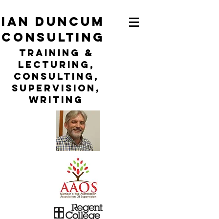
ian duncum
consulting
TraininG &
LECTURING,
CONSULTING,
Supervision,
WRITING