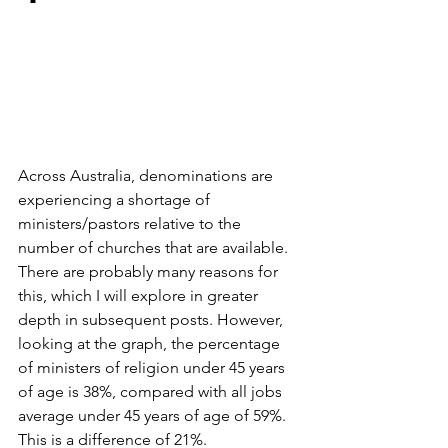
Across Australia, denominations are 
experiencing a shortage of 
ministers/pastors relative to the 
number of churches that are available. 
There are probably many reasons for 
this, which I will explore in greater 
depth in subsequent posts. However, 
looking at the graph, the percentage 
of ministers of religion under 45 years 
of age is 38%, compared with all jobs 
average under 45 years of age of 59%. 
This is a difference of 21%.