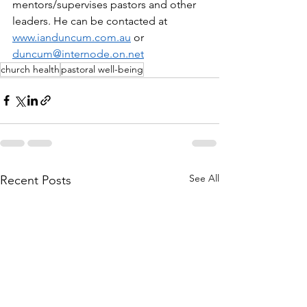
mentors/supervises pastors and other 
leaders. He can be contacted at 
www.ianduncum.com.au
 or 
duncum@internode.on.net
church health
pastoral well-being
See All
Recent Posts