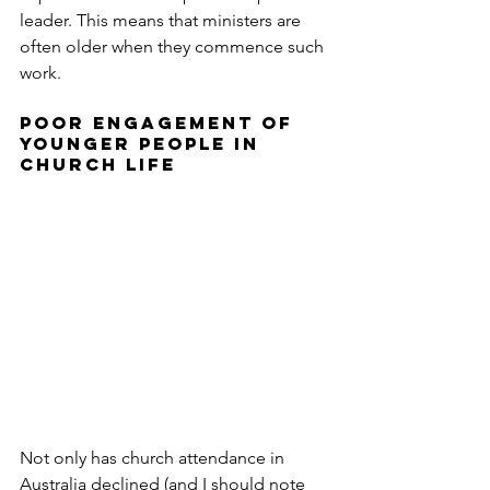
leader. This means that ministers are 
often older when they commence such 
work.
POOR ENGAGEMENT OF 
YOUNGER PEOPLE IN 
CHURCH LIFE
Not only has church attendance in 
Australia declined (and I should note 