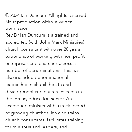
© 2024 Ian Duncum. All rights reserved. 
No reproduction without written 
permission.
Rev Dr Ian Duncum is a trained and 
accredited (with John Mark Ministries) 
church consultant with over 20 years 
experience of working with non-profit 
enterprises and churches across a 
number of denominations. This has 
also included denominational 
leadership in church health and 
development and church research in 
the tertiary education sector. An 
accredited minister with a track record 
of growing churches, Ian also trains 
church consultants, facilitates training 
for ministers and leaders, and 