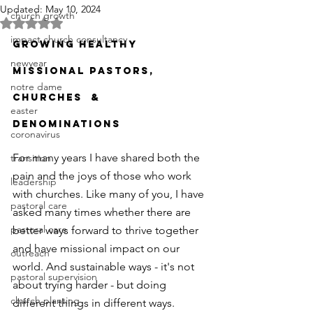
Updated:
May 10, 2024
church growth
Rated NaN out of 5 stars.
impact church consultancy
GROWING HEALTHY 
newyear
MISSIONAL PASTORS, 
notre dame
CHURCHES  & 
easter
DENOMINATIONS
coronavirus
For many years I have shared both the 
transition
pain and the joys of those who work 
leadership
with churches. Like many of you, I have 
pastoral care
asked many times whether there are 
pastoral care
better ways forward to thrive together 
and have missional impact on our 
outreach
world. And sustainable ways - it's not 
pastoral supervision
about trying harder - but doing 
church planting
different things in different ways. 