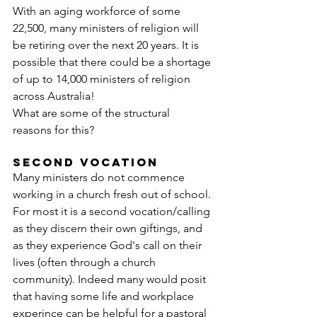
With an aging workforce of some 
22,500, many ministers of religion will 
be retiring over the next 20 years. It is 
possible that there could be a shortage 
of up to 14,000 ministers of religion 
across Australia!
What are some of the structural 
reasons for this?
SECOND VOCATION
Many ministers do not commence 
working in a church fresh out of school. 
For most it is a second vocation/calling 
as they discern their own giftings, and 
as they experience God's call on their 
lives (often through a church 
community). Indeed many would posit 
that having some life and workplace 
experince can be helpful for a pastoral 