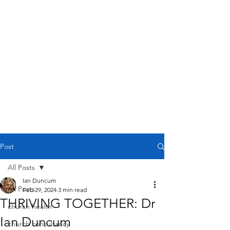
Post
All Posts
Ian Duncum
All Posts
Feb 29, 2024
3 min read
THRIVING TOGETHER: Dr
church health
Ian Duncum
church consultancy