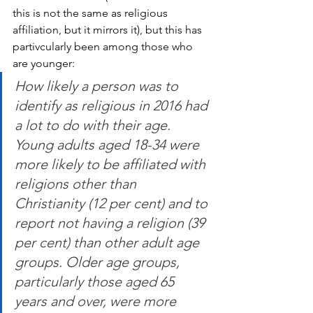
this is not the same as religious 
affiliation, but it mirrors it), but this has 
partivcularly been among those who 
are younger:
How likely a person was to 
identify as religious in 2016 had 
a lot to do with their age. 
Young adults aged 18-34 were 
more likely to be affiliated with 
religions other than 
Christianity (12 per cent) and to 
report not having a religion (39 
per cent) than other adult age 
groups. Older age groups, 
particularly those aged 65 
years and over, were more 