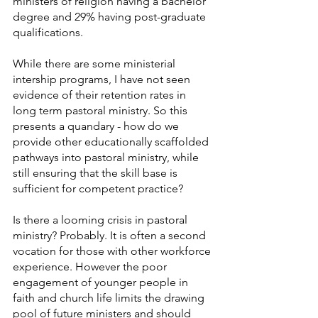
ministers of religion having a bachelor 
degree and 29% having post-graduate 
qualifications.
While there are some ministerial 
intership programs, I have not seen 
evidence of their retention rates in 
long term pastoral ministry. So this 
presents a quandary - how do we 
provide other educationally scaffolded 
pathways into pastoral ministry, while 
still ensuring that the skill base is 
sufficient for competent practice?
Is there a looming crisis in pastoral 
ministry? Probably. It is often a second 
vocation for those with other workforce 
experience. However the poor 
engagement of younger people in 
faith and church life limits the drawing 
pool of future ministers and should 