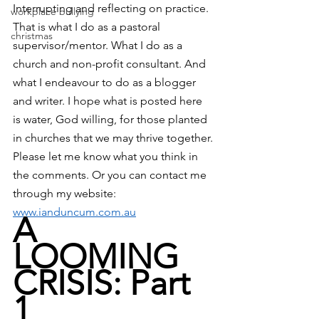
Interrupting and reflecting on practice. 
workplace bullying
That is what I do as a pastoral 
christmas
supervisor/mentor. What I do as a 
church and non-profit consultant. And 
what I endeavour to do as a blogger 
and writer. I hope what is posted here 
is water, God willing, for those planted 
in churches that we may thrive together.
Please let me know what you think in 
the comments. Or you can contact me 
through my website: 
www.ianduncum.com.au
A 
LOOMING 
CRISIS: Part 
1