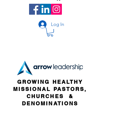
Log In
GROWING HEALTHY
MISSIONAL PASTORS,
CHURCHES &
DENOMINATIONS