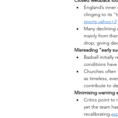
Closed feedback lo
England’s inner 
clinging to its 
sports.yahoo
+2
Many declining c
mainly from them
drop, giving de
Misreading “early s
Bazball initially
conditions have 
Churches often t
as timeless, ev
contribute to de
Minimising warning 
Critics point to
yet the team ha
recalibrating.
esp