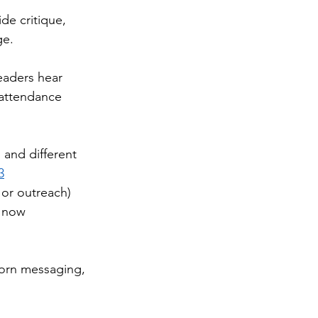
de critique, 
ge. 
eaders hear 
 attendance 
 and different 
3
 or outreach) 
s now 
born messaging, 