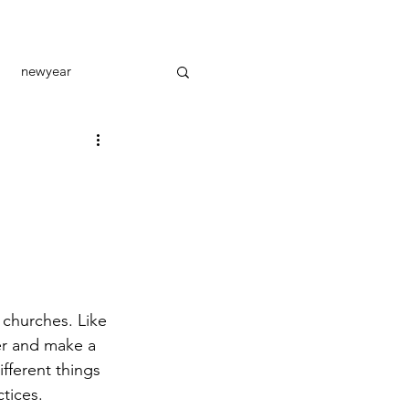
newyear
toral care
outreach
 churches. Like 
er and make a 
fferent things 
ctices.