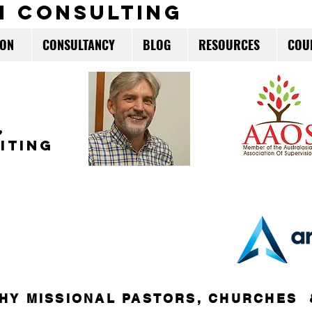
m consulting
ION
CONSULTANCY
BLOG
RESOURCES
COU
,
ITING
HY MISSIONAL PASTORS, CHURCHES 