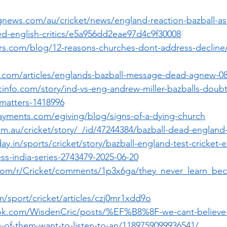
gnews.com/au/cricket/news/england-reaction-bazball-as
-english-critics/e5a956dd2eae97d4c9f30008
ers.com/blog/12-reasons-churches-dont-address-declin
o.com/articles/englands-bazball-message-dead-agnew-0
cinfo.com/story/ind-vs-eng-andrew-miller-bazballs-doub
t-matters-1418996
yments.com/egiving/blog/signs-of-a-dying-church
m.au/cricket/story/_/id/47244384/bazball-dead-england-
ay.in/sports/cricket/story/bazball-england-test-cricket-
s-india-series-2743479-2025-06-20
.com/r/Cricket/comments/1p3x6ga/they_never_learn_be
/sport/cricket/articles/czj0mr1xdd9o
ok.com/WisdenCric/posts/%EF%B8%8F-we-cant-believe-
e-of-them-want-to-listen-to-an/1189759099936541/