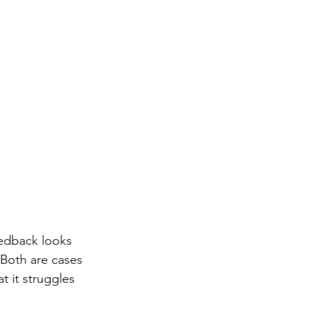
eedback looks 
 Both are cases 
t it struggles 