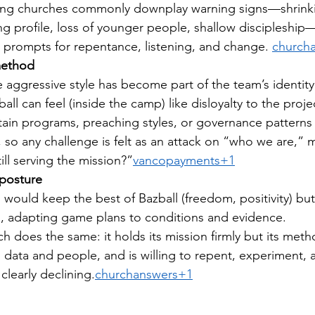
ning churches commonly downplay warning signs—shrink
g profile, loss of younger people, shallow discipleship—
 prompts for repentance, listening, and change. 
church
method
 aggressive style has become part of the team’s identity
ll can feel (inside the camp) like disloyalty to the proje
rtain programs, preaching styles, or governance pattern
, so any challenge is felt as an attack on “who we are,” m
still serving the mission?”
vancopayments+1
 posture
 would keep the best of Bazball (freedom, positivity) but 
l, adapting game plans to conditions and evidence.
h does the same: it holds its mission firmly but its metho
o data and people, and is willing to repent, experiment, 
 clearly declining.
churchanswers+1