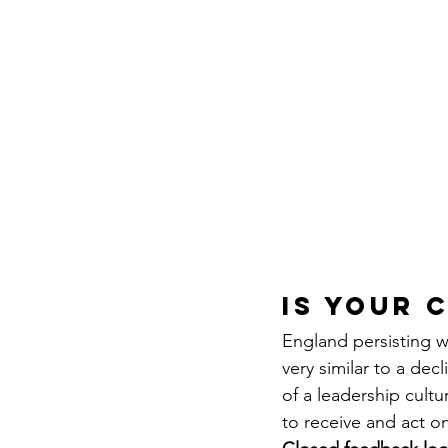
IS YOUR 
England persisting w
very similar to a dec
of a leadership cultu
to receive and act on