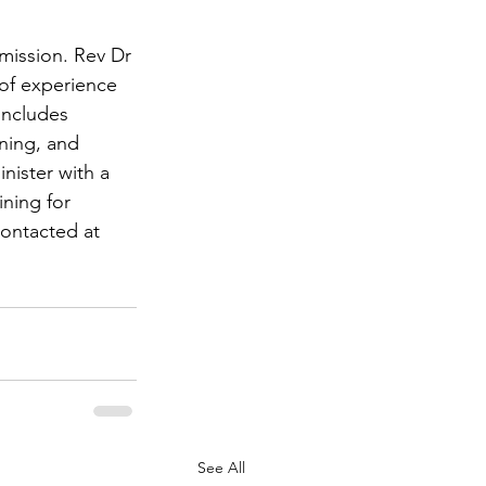
mission. Rev Dr 
of experience 
includes 
ning, and 
nister with a 
ining for 
contacted at 
See All