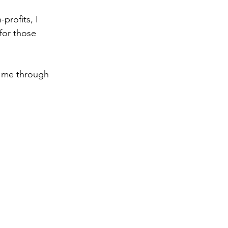
profits, I 
for those 
o me through 