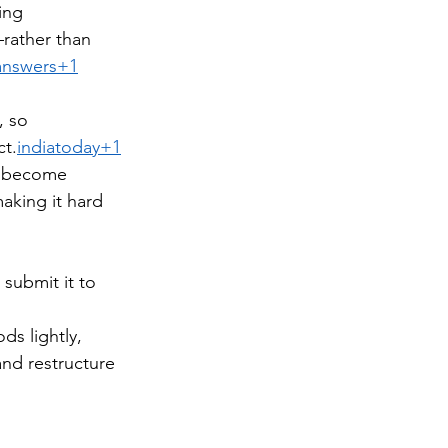
ing 
rather than 
answers+1
, so 
ct.
indiatoday+1
s become 
aking it hard 
submit it to 
ds lightly, 
and restructure 