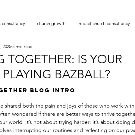
h consultancy
church growth
impact church consultancy
, 2025
3 min read
navirus
transition
leadership
pastoral care
pas
G TOGETHER: IS YOUR
PLAYING BAZBALL?
planting
workplace bullying
christmas
stars.
GETHER BLOG INTRO
ve shared both the pain and joys of those who work with
often wondered if there are better ways to thrive togeth
ur world. It’s not about trying harder; it’s about doing di
olves interrupting our routines and reflecting on our pra