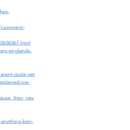
hes-
e/comment-
83636367.html
ters-englands-
arent-quite-yet
explained-joe-
cause_they_nev
anything-ben-