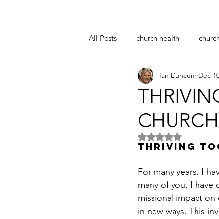
All Posts
church health
churc
Ian Duncum
Dec 10
notre dame
easter
coro
THRIVIN
CHURCH 
pastoral supervision
church 
Rated NaN out of 5 
THRIVING TO
For many years, I ha
many of you, I have 
missional impact on o
in new ways. This inv