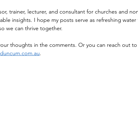
or, trainer, lecturer, and consultant for churches and non-
uable insights. I hope my posts serve as refreshing water 
so we can thrive together.
your thoughts in the comments. Or you can reach out t
nduncum.com.au
.