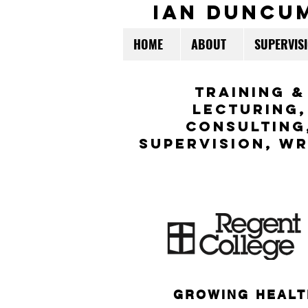
ian duncu
HOME
ABOUT
SUPERVIS
TraininG &
LECTURING,
CONSULTING
Supervision,
WR
GROWING HEALT