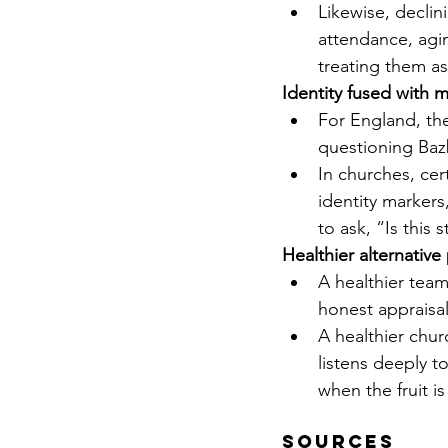
Likewise, decli
attendance, agin
treating them as
Identity fused with 
For England, the
questioning Bazba
In churches, ce
identity markers
to ask, “Is this 
Healthier alternative
A healthier team
honest appraisa
A healthier churc
listens deeply t
when the fruit is
Sources