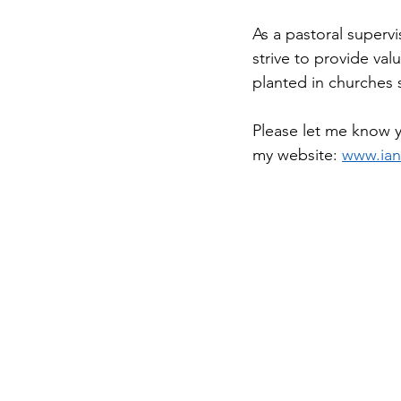
As a pastoral supervis
strive to provide val
planted in churches 
Please let me know 
my website: 
www.ia