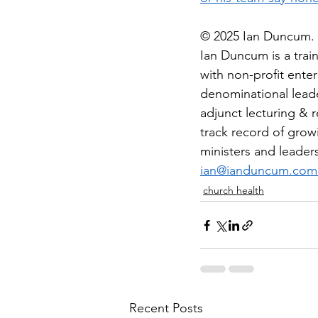
© 2025 Ian Duncum. A
Ian Duncum is a trai
with non-profit ente
denominational leade
adjunct lecturing & r
track record of growi
ministers and leader
ian@ianduncum.com
church health
Recent Posts