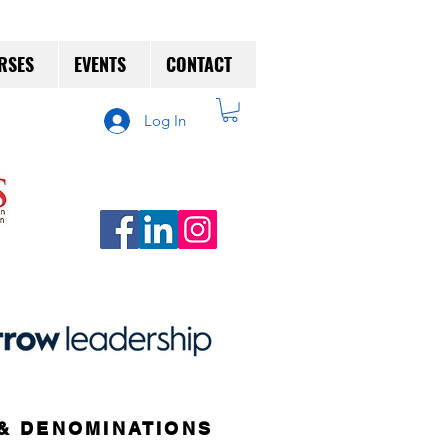
RSES
EVENTS
CONTACT
Log In
& DENOMINATIONS