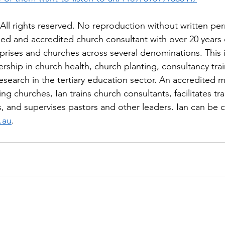
ll rights reserved. No reproduction without written per
ned and accredited church consultant with over 20 years 
rprises and churches across several denominations. This 
rship in church health, church planting, consultancy trai
esearch in the tertiary education sector. An accredited mi
ng churches, Ian trains church consultants, facilitates tra
s, and supervises pastors and other leaders. Ian can be 
.au
.