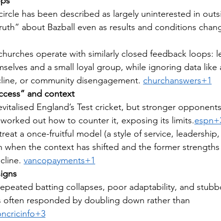
ops
circle has been described as largely uninterested in outsi
“truth” about Bazball even as results and conditions chan
hurches operate with similarly closed feedback loops: l
selves and a small loyal group, while ignoring data like
cline, or community disengagement. 
churchanswers+1
uccess” and context
 revitalised England’s Test cricket, but stronger opponents
worked out how to counter it, exposing its limits.
espn+
reat a once-fruitful model (a style of service, leadership,
en when the context has shifted and the former strength
cline. 
vancopayments+1
signs
 repeated batting collapses, poor adaptability, and stub
s often responded by doubling down rather than 
ncricinfo+3