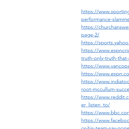
https://www.sportin
performance-slammed
https://churchansw
page-2/
https://sports.yaho
https://www.espncri
truth-only-truth-tha
https://www.vancopa
https://www.espn.co
https://www.indiatod
root-mccullum-succes
https://www.reddit
er_listen_to/
https://www.bbc.com
https://www.facebo
or-his-team-say-non