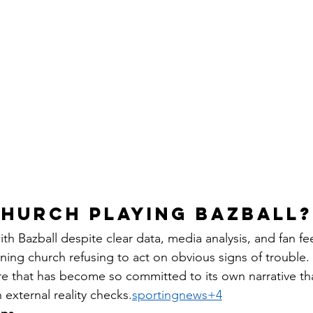
CHURCH PLAYING BAZBALL?
ith Bazball despite clear data, media analysis, and fan f
lining church refusing to act on obvious signs of trouble.
re that has become so committed to its own narrative tha
 external reality checks.
sportingnews+4