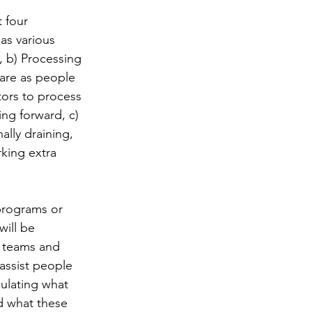
 four 
as various 
 b) Processing 
care as people 
tors to process 
ng forward, c) 
lly draining, 
king extra 
programs or 
ill be 
h teams and 
assist people 
ulating what 
d what these 