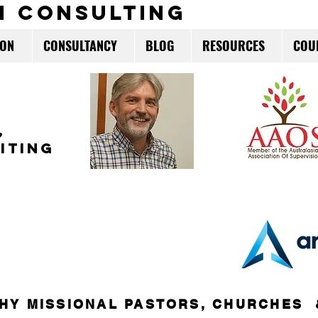
m consulting
ION
CONSULTANCY
BLOG
RESOURCES
COU
,
ITING
HY MISSIONAL PASTORS, CHURCHES 