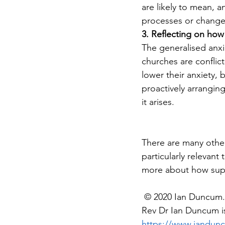
are likely to mean, 
processes or changes
3. Reflecting on how 
The generalised anxie
churches are conflict
lower their anxiety, 
proactively arrangin
it arises. 
There are many other 
particularly relevant
more about how supe
 © 2020 Ian Duncum. 
Rev Dr Ian Duncum is
https://www.iandun