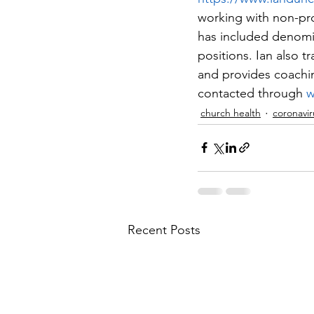
working with non-pro
has included denomi
positions. Ian also tr
and provides coachin
contacted through 
w
church health
coronavir
Recent Posts