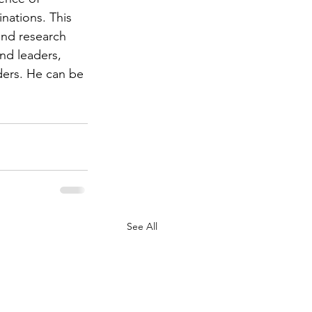
nations. This 
and research 
and leaders, 
ders. He can be 
See All