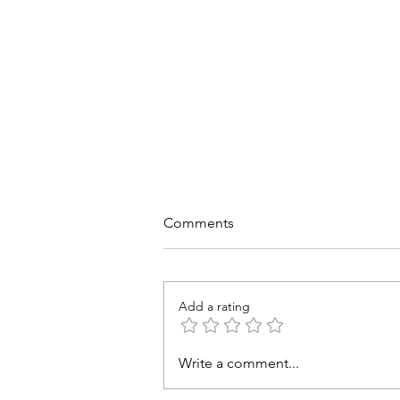
Comments
Add a rating
Trends, Challenges, and
Write a comment...
Strategic Responses for
Australian Churches and