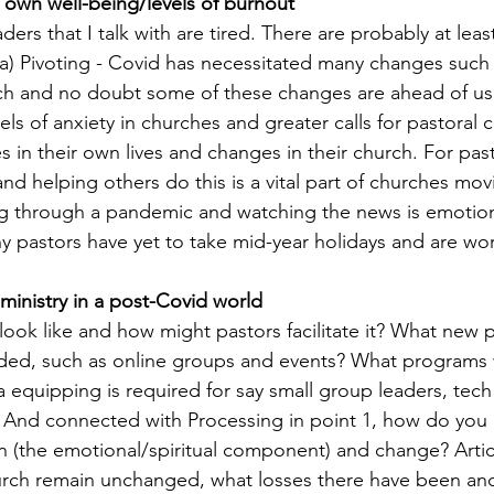
r own well-being/levels of burnout
ders that I talk with are tired. There are probably at least
a) Pivoting - Covid has necessitated many changes such 
ch and no doubt some of these changes are ahead of us,
vels of anxiety in churches and greater calls for pastoral 
s in their own lives and changes in their church. For pas
d helping others do this is a vital part of churches movi
g through a pandemic and watching the news is emotiona
y pastors have yet to take mid-year holidays and are wor
 ministry in a post-Covid world
ook like and how might pastors facilitate it? What new 
ded, such as online groups and events? What programs w
equipping is required for say small group leaders, tec
 And connected with Processing in point 1, how do you 
ion (the emotional/spiritual component) and change? Artic
urch remain unchanged, what losses there have been an