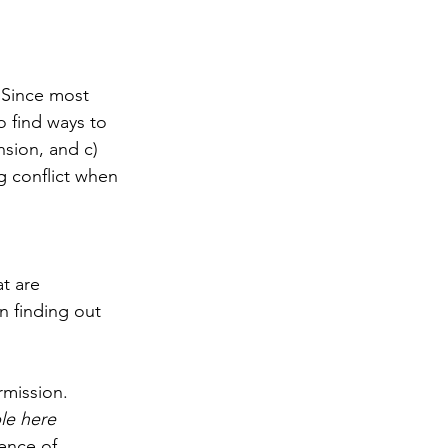
 Since most 
o find ways to 
nsion, and c) 
g conflict when 
t are 
n finding out 
rmission. 
le here
ence of 