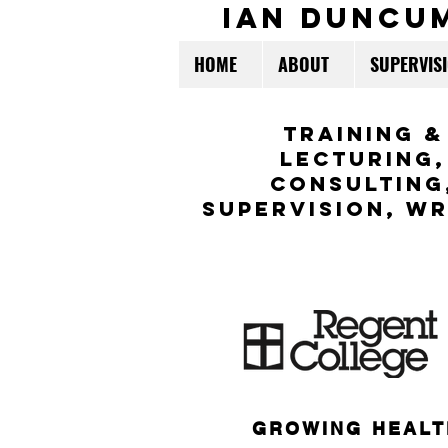
ian duncu
HOME
ABOUT
SUPERVIS
TraininG &
LECTURING,
CONSULTING
Supervision,
WR
GROWING HEALT