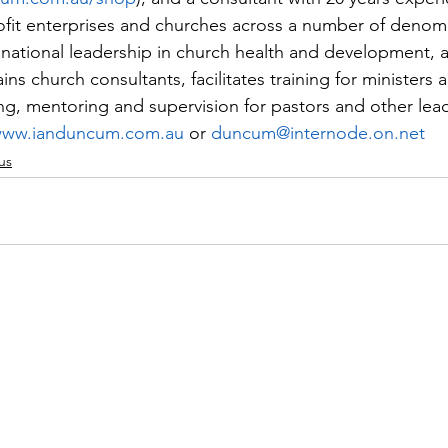
fit enterprises and churches across a number of denomi
national leadership in church health and development, 
ains church consultants, facilitates training for ministers 
g, mentoring and supervision for pastors and other lea
ww.ianduncum.com.au
 or 
duncum@internode.on.net
us