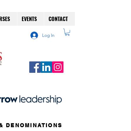
RSES
EVENTS
CONTACT
Log In
& DENOMINATIONS