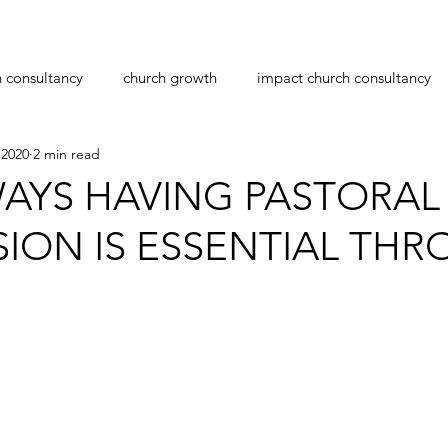
h consultancy
church growth
impact church consultancy
 2020
2 min read
navirus
transition
leadership
pastoral care
pas
AYS HAVING PASTORAL
SION IS ESSENTIAL TH
planting
workplace bullying
christmas
stars.