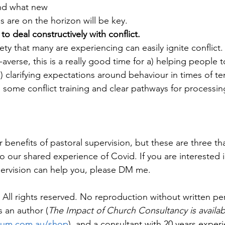
and what new
 are on the horizon will be key.
to deal constructively with conflict. 
ty that many are experiencing can easily ignite conflict.
-averse, this is a really good time for a) helping people t
b) clarifying expectations around behaviour in times of te
g some conflict training and clear pathways for processin
benefits of pastoral supervision, but these are three tha
 to our shared experience of Covid. If you are interested i
rvision can help you, please DM me.
All rights reserved. No reproduction without written pe
 an author (
The Impact of Church Consultancy is availab
cum.com.au/shop
), and a consultant with 20 years experi