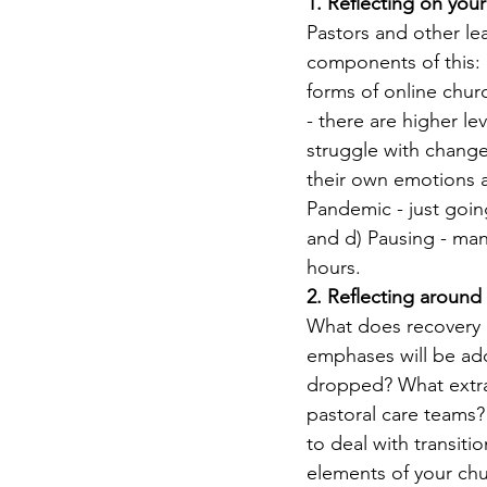
1. Reflecting on you
Pastors and other lea
components of this: 
forms of online chur
- there are higher le
struggle with change
their own emotions an
Pandemic - just goin
and d) Pausing - man
hours.
2. Reflecting around
What does recovery l
emphases will be ad
dropped? What extra 
pastoral care teams?
to deal with transit
elements of your ch