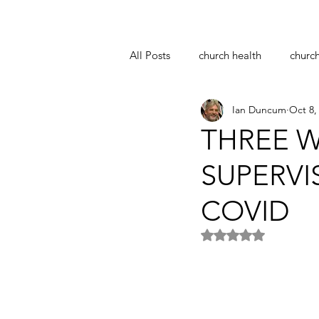
All Posts
church health
churc
Ian Duncum
Oct 8,
notre dame
easter
coro
THREE W
SUPERVI
pastoral supervision
church 
COVID
Rated NaN out of 5 