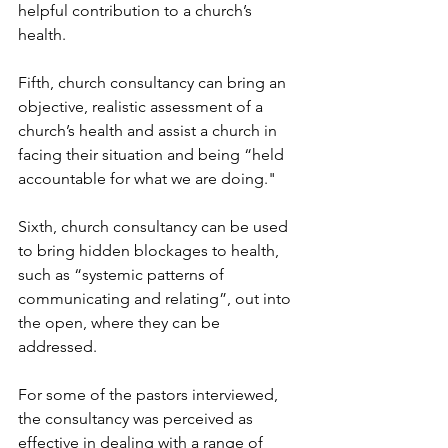
helpful contribution to a church’s 
health.
Fifth, church consultancy can bring an 
objective, realistic assessment of a 
church’s health and assist a church in 
facing their situation and being “held 
accountable for what we are doing."
Sixth, church consultancy can be used 
to bring hidden blockages to health, 
such as “systemic patterns of 
communicating and relating”, out into 
the open, where they can be 
addressed.
For some of the pastors interviewed, 
the consultancy was perceived as 
effective in dealing with a range of 