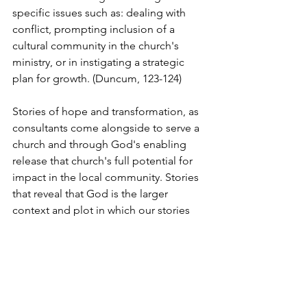
specific issues such as: dealing with 
conflict, prompting inclusion of a 
cultural community in the church's 
ministry, or in instigating a strategic 
plan for growth. (Duncum, 123-124)
Stories of hope and transformation, as 
consultants come alongside to serve a 
church and through God's enabling 
release that church's full potential for 
impact in the local community. Stories 
that reveal that God is the larger 
context and plot in which our stories 
find themselves. 
© 2019 Ian Duncum. All rights reserved. 
No reproduction without written 