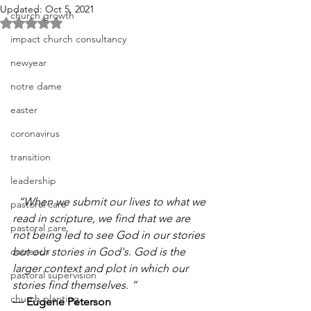
Updated:
Oct 5, 2021
church growth
Rated NaN out of 5 stars.
impact church consultancy
newyear
notre dame
easter
coronavirus
transition
leadership
  “When we submit our lives to what we 
pastoral care
read in scripture, we find that we are 
pastoral care
not being led to see God in our stories 
outreach
but our stories in God's. God is the 
larger context and plot in which our 
pastoral supervision
stories find themselves. ” 
church planting
― 
Eugene Peterson