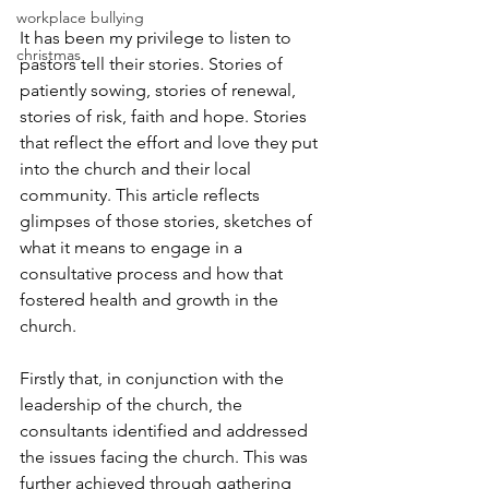
workplace bullying
It has been my privilege to listen to 
christmas
pastors tell their stories. Stories of 
patiently sowing, stories of renewal, 
stories of risk, faith and hope. Stories 
that reflect the effort and love they put 
into the church and their local 
community. This article reflects 
glimpses of those stories, sketches of 
what it means to engage in a 
consultative process and how that 
fostered health and growth in the 
church.
Firstly that, in conjunction with the 
leadership of the church, the 
consultants identified and addressed 
the issues facing the church. This was 
further achieved through gathering 