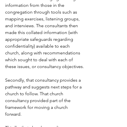
information from those in the 
congregation through tools such as 
mapping exercises, listening groups, 
and interviews. The consultants then 
made this collated information (with 
appropriate safeguards regarding 
confidentiality) available to each 
church, along with recommendations 
which sought to deal with each of 
these issues, or consultancy objectives.
Secondly, that consultancy provides a 
pathway and suggests next steps for a 
church to follow. That church 
consultancy provided part of the 
framework for moving a church 
forward. 