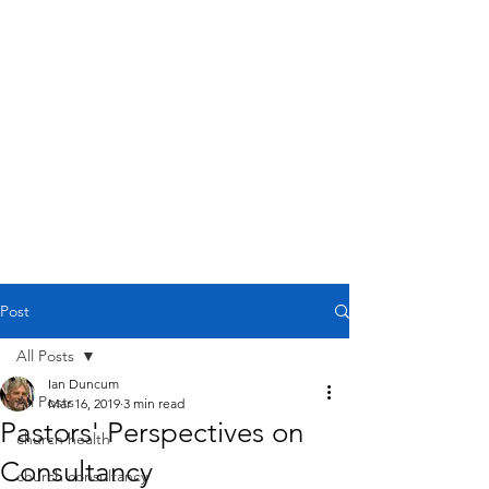
Post
All Posts
Ian Duncum
All Posts
Mar 16, 2019
3 min read
Pastors' Perspectives on
church health
Consultancy
church consultancy