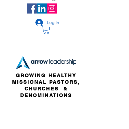
Log In
GROWING HEALTHY
MISSIONAL PASTORS,
CHURCHES &
DENOMINATIONS