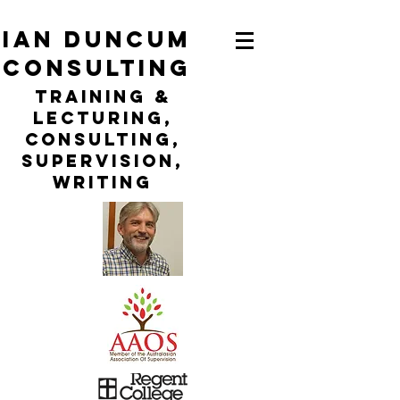
ian duncum
consulting
TraininG &
LECTURING,
CONSULTING,
Supervision,
WRITING