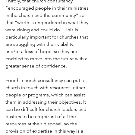
Thirdly, that church consultancy 
“encouraged people in their ministries 
in the church and the community” so 
that “worth is engendered in what they 
were doing and could do.” This is 
particularly important for churches that 
are struggling with their viability, 
and/or a loss of hope, so they are 
enabled to move into the future with a 
greater sense of confidence.
Fourth, church consultancy can put a 
church in touch with resources, either 
people or programs, which can assist 
them in addressing their objectives. It 
can be difficult for church leaders and 
pastors to be cognizant of all the 
resources at their disposal, so the 
provision of expertise in this way is a 