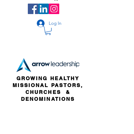
Log In
GROWING HEALTHY
MISSIONAL PASTORS,
CHURCHES &
DENOMINATIONS