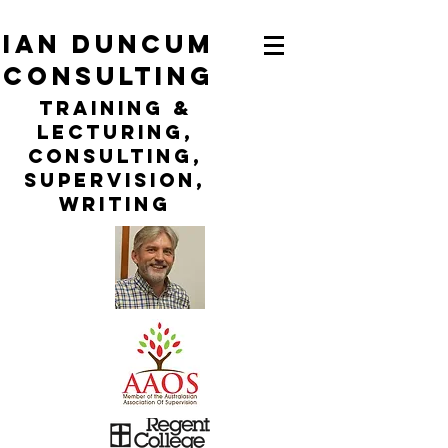
ian duncum
consulting
TraininG &
LECTURING,
CONSULTING,
Supervision,
WRITING