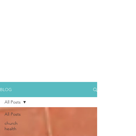
BLOG
All Posts
All Posts
church
health