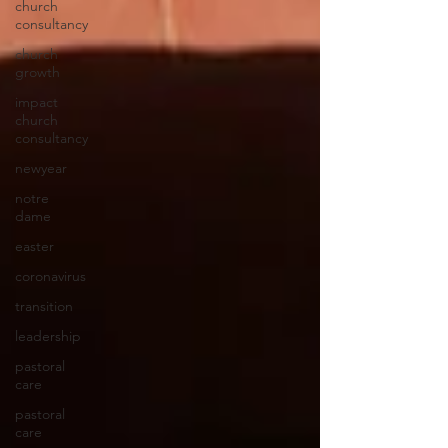
church
consultancy
church
growth
impact
church
consultancy
newyear
notre
dame
easter
coronavirus
transition
leadership
pastoral
care
pastoral
care