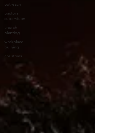
outreach
pastoral
supervision
church
planting
workplace
bullying
christmas