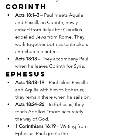
Corinth
Acts 18:1–3
 – Paul meets Aquila 
and Priscilla in Corinth, newly 
arrived from Italy after Claudius 
expelled Jews from Rome. They 
work together both as tentmakers 
and church planters.
Acts 18:18
 – They accompany Paul 
when he leaves Corinth for Syria.
Ephesus
Acts 18:18–19
 – Paul takes Priscilla 
and Aquila with him to Ephesus; 
they remain there when he sails on.
Acts 18:24–26
 – In Ephesus, they 
teach Apollos “more accurately” 
the way of God.
1 Corinthians 16:19
 – Writing from 
Ephesus, Paul greets the 