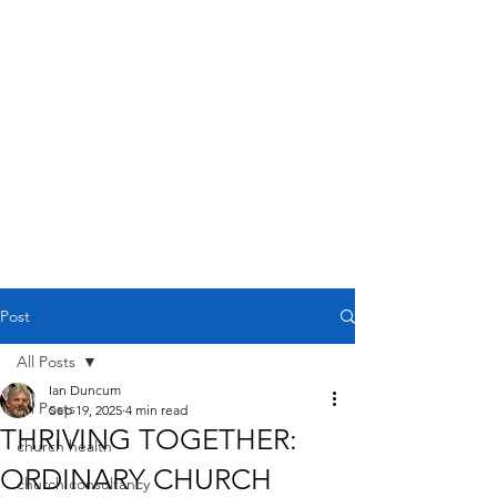
Post
All Posts
Ian Duncum
All Posts
Sep 19, 2025
4 min read
THRIVING TOGETHER:
church health
ORDINARY CHURCH
church consultancy