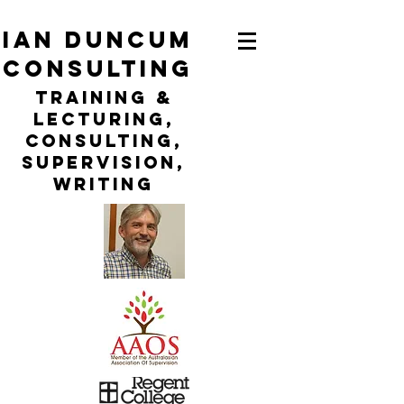
ian duncum
consulting
TraininG &
LECTURING,
CONSULTING,
Supervision,
WRITING