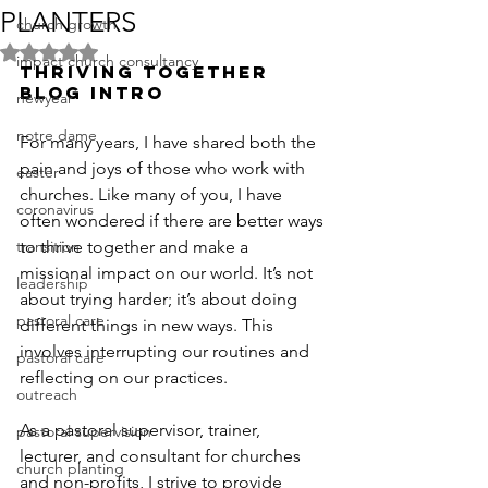
PLANTERS
church growth
Rated NaN out of 5 stars.
impact church consultancy
THRIVING TOGETHER 
BLOG INTRO
newyear
notre dame
For many years, I have shared both the 
pain and joys of those who work with 
easter
churches. Like many of you, I have 
coronavirus
often wondered if there are better ways 
transition
to thrive together and make a 
missional impact on our world. It’s not 
leadership
about trying harder; it’s about doing 
pastoral care
different things in new ways. This 
involves interrupting our routines and 
pastoral care
reflecting on our practices.
outreach
As a pastoral supervisor, trainer, 
pastoral supervision
lecturer, and consultant for churches 
church planting
and non-profits, I strive to provide 