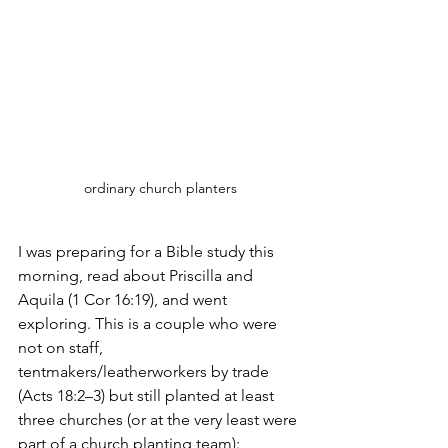
ordinary church planters
I was preparing for a Bible study this 
morning, read about Priscilla and 
Aquila (1 Cor 16:19), and went 
exploring. This is a couple who were 
not on staff, 
tentmakers/leatherworkers by trade 
(Acts 18:2–3) but still planted at least 
three churches (or at the very least were 
part of a church planting team):