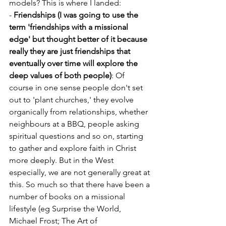
models? This is where I landed:
- 
Friendships (I was going to use the 
term 'friendships with a missional 
edge' but thought better of it because 
really they are just friendships that 
eventually over time will explore the 
deep values of both people)
: Of 
course in one sense people don't set 
out to 'plant churches,' they evolve 
organically from relationships, whether 
neighbours at a BBQ, people asking 
spiritual questions and so on, starting 
to gather and explore faith in Christ 
more deeply. But in the West 
especially, we are not generally great at 
this. So much so that there have been a 
number of books on a missional 
lifestyle (eg Surprise the World, 
Michael Frost; The Art of 