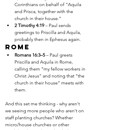
Corinthians on behalf of “Aquila 
and Prisca, together with the 
church in their house.”
2 Timothy 4:19
 – Paul sends 
greetings to Priscilla and Aquila, 
probably then in Ephesus again.
Rome
Romans 16:3–5
 – Paul greets 
Priscilla and Aquila in Rome, 
calling them “my fellow workers in 
Christ Jesus” and noting that “the 
church in their house” meets with 
them.
And this set me thinking - why aren't 
we seeing more people who aren't on 
staff planting churches? Whether 
micro/house churches or other 