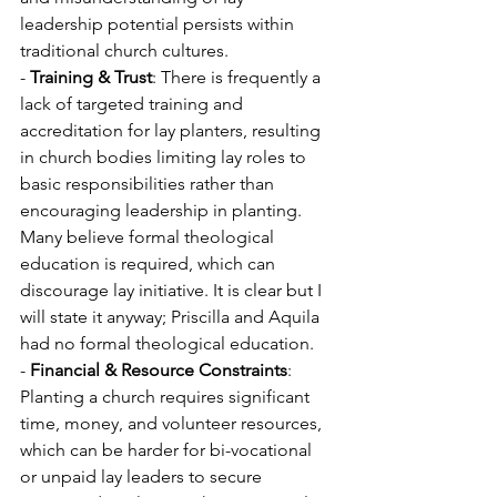
leadership potential persists within 
traditional church cultures.
- 
Training & Trust
: There is frequently a 
lack of targeted training and 
accreditation for lay planters, resulting 
in church bodies limiting lay roles to 
basic responsibilities rather than 
encouraging leadership in planting. 
Many believe formal theological 
education is required, which can 
discourage lay initiative. It is clear but I 
will state it anyway; Priscilla and Aquila 
had no formal theological education.
- 
Financial & Resource Constraints
: 
Planting a church requires significant 
time, money, and volunteer resources, 
which can be harder for bi-vocational 
or unpaid lay leaders to secure 