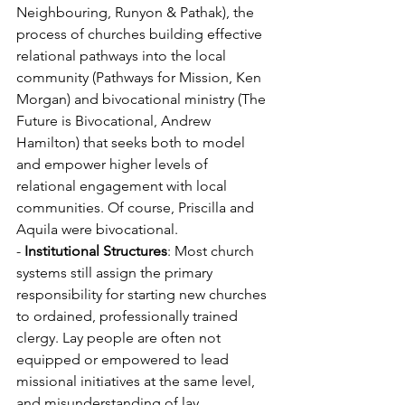
Neighbouring, Runyon & Pathak), the 
process of churches building effective 
relational pathways into the local 
community (Pathways for Mission, Ken 
Morgan) and bivocational ministry (The 
Future is Bivocational, Andrew 
Hamilton) that seeks both to model 
and empower higher levels of 
relational engagement with local 
communities. Of course, Priscilla and 
Aquila were bivocational.
- 
Institutional Structures
: Most church 
systems still assign the primary 
responsibility for starting new churches 
to ordained, professionally trained 
clergy. Lay people are often not 
equipped or empowered to lead 
missional initiatives at the same level, 
and misunderstanding of lay 