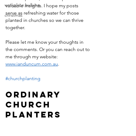
workplace bullying
valuable insights. I hope my posts 
serve as refreshing water for those 
christmas
planted in churches so we can thrive 
together.
Please let me know your thoughts in 
the comments. Or you can reach out to 
me through my website: 
www.ianduncum.com.au
.
#churchplanting
ORDINARY 
CHURCH 
PLANTERS