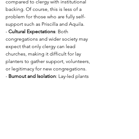
compared to clergy with institutional 
backing. Of course, this is less of a 
problem for those who are fully self-
support such as Priscilla and Aquila.
- 
Cultural Expectations
: Both 
congregations and wider society may 
expect that only clergy can lead 
churches, making it difficult for lay 
planters to gather support, volunteers, 
or legitimacy for new congregations.
- 
Burnout and Isolation
: Lay-led plants 
face a high risk of burnout, particularly 
if a small core is stretched to cover all 
needs, and there may be less 
denominational support (eg coaching, 
planter communities of practice) or 
formal pastoral care for lay leaders.
- 
Perception of Role
: There is often a 
perception that mission, teaching, and 