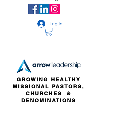
Log In
GROWING HEALTHY
MISSIONAL PASTORS,
CHURCHES &
DENOMINATIONS