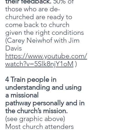
their feedback.
 50% of 
those who are de-
churched are ready to 
come back to church 
given the right conditions 
(Carey Neiwhof with Jim 
Davis 
https://www.youtube.com/
watch?v=5Slk8njY1oM
 )
4 Train people in 
understanding and using 
a missional 
pathway personally and in 
the church’s mission.
(see graphic above)
Most church attenders 