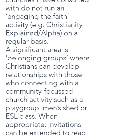
with do not run an 
‘engaging the faith’ 
activity (e.g. Christianity 
Explained/Alpha) on a 
regular basis.
A significant area is 
‘belonging groups’ where 
Christians can develop 
relationships with those 
who connecting with a 
community-focussed 
church activity such as a 
playgroup, men’s shed or 
ESL class. When 
appropriate, invitations 
can be extended to read 