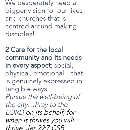
We desperately need a 
bigger vision for our lives 
and churches that is 
centred around making 
disciples!
2 Care for the local 
community and its needs 
in every aspect
; social, 
physical, emotional – that 
is genuinely expressed in 
tangible ways.
Pursue the well-being of 
the city…Pray to the 
LORD 
on its behalf, for 
when it thrives you will 
thrive. Jer 29:7 CSB