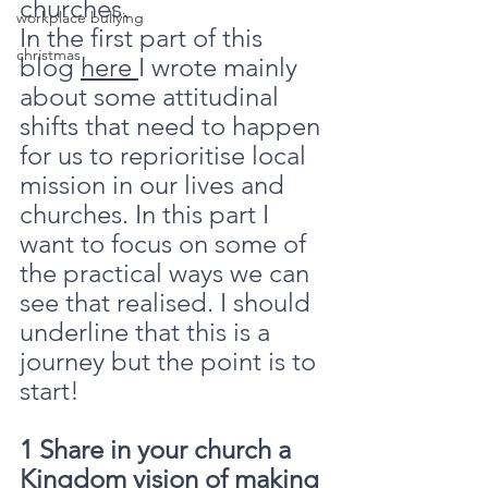
churches.
workplace bullying
In the first part of this 
christmas
blog 
here 
I wrote mainly 
about some attitudinal 
shifts that need to happen 
for us to reprioritise local 
mission in our lives and 
churches. In this part I 
want to focus on some of 
the practical ways we can 
see that realised. I should 
underline that this is a 
journey but the point is to 
start!
1 Share in your church a 
Kingdom vision of making 