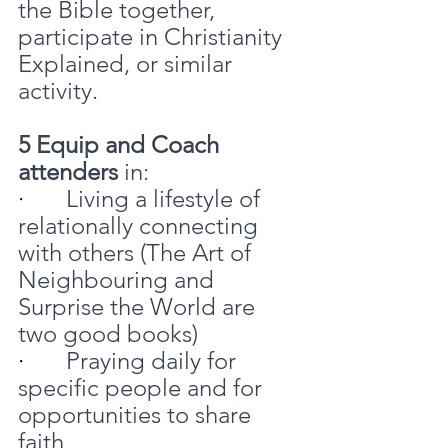
the Bible together, 
participate in Christianity 
Explained, or similar 
activity.
5 Equip and Coach 
attenders
 in:
·       
Living a lifestyle of 
relationally connecting 
with others (The Art of 
Neighbouring and 
Surprise the World are 
two good books)
·       
Praying daily for 
specific people and for 
opportunities to share 
faith