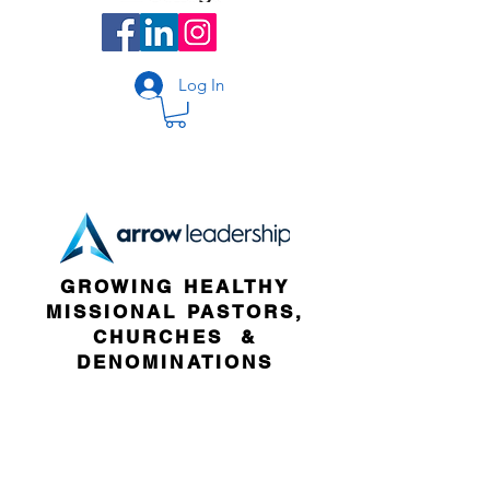
Log In
GROWING HEALTHY
MISSIONAL PASTORS,
CHURCHES &
DENOMINATIONS