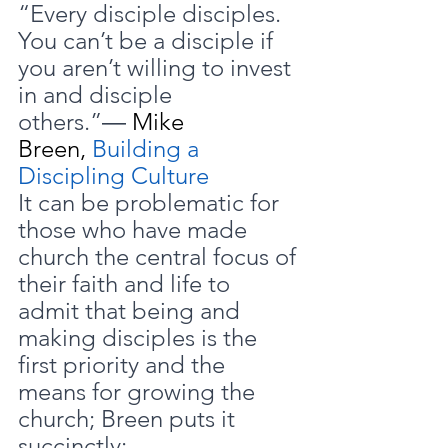
“Every disciple disciples. 
You can’t be a disciple if 
you aren’t willing to invest 
in and disciple 
others.”― 
Mike 
Breen, 
Building a 
Discipling Culture
It can be problematic for 
those who have made 
church the central focus of 
their faith and life to 
admit that being and 
making disciples is the 
first priority and the 
means for growing the 
church; Breen puts it 
succinctly: