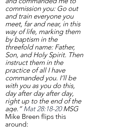
and commanded me to 
commission you: Go out 
and train everyone you 
meet, far and near, in this 
way of life, marking them 
by baptism in the 
threefold name: Father, 
Son, and Holy Spirit. Then 
instruct them in the 
practice of all I have 
commanded you. I’ll be 
with you as you do this, 
day after day after day, 
right up to the end of the 
age.” 
Mat 28:18-20 
MSG
Mike Breen flips this 
around: