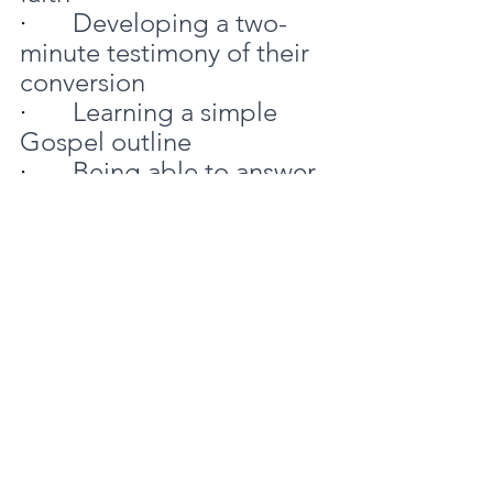
·       
Developing a two-
minute testimony of their 
conversion
·       
Learning a simple 
Gospel outline
·       
Being able to answer 
the 7 most asked 
questions
It can be helpful to have a 
forum such as a small 
group where attenders 
can share stories invite 
prayer from others as they 
seek to live this out.
6 Strengthen guest 