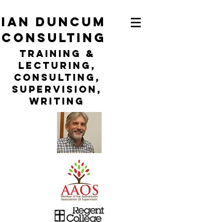
ian duncum
consulting
TraininG &
LECTURING,
CONSULTING,
Supervision,
WRITING