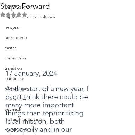
Steps Forward
church growth
Rated NaN out of 5 stars.
impact church consultancy
newyear
notre dame
easter
coronavirus
transition
17 January, 2024
leadership
At the start of a new year, I 
pastoral care
don’t think there could be 
pastoral care
many more important 
outreach
things than reprioritising 
local mission, both 
pastoral supervision
personally and in our 
church planting