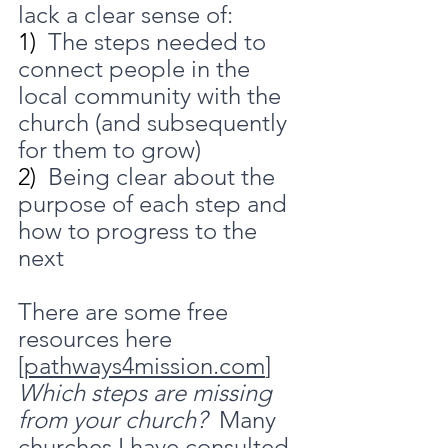
lack a clear sense of:
1)  
The steps needed to 
connect people in the 
local community with the 
church (and subsequently 
for them to grow)
2)  
Being clear about the 
purpose of each step and 
how to progress to the 
next
There are some free 
resources here 
[
pathways4mission.com
]
Which steps are missing 
from your church?
  Many 
churches I have consulted 