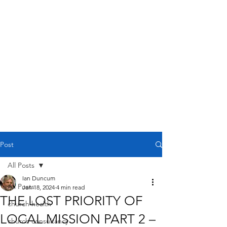
Post
All Posts
Ian Duncum
All Posts
Jan 18, 2024
4 min read
THE LOST PRIORITY OF
church health
LOCAL MISSION PART 2 –
church consultancy