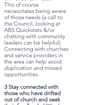
This of course 
necessitates being aware 
of those needs (a call to 
the Council, looking at 
ABS Quickstats &/or 
chatting with community 
leaders can be helpful). 
Connecting with churches 
and service providers in 
the area can help avoid 
duplication and missed 
opportunities.
3 Stay connected with 
those who have drifted 
out of church and seek 