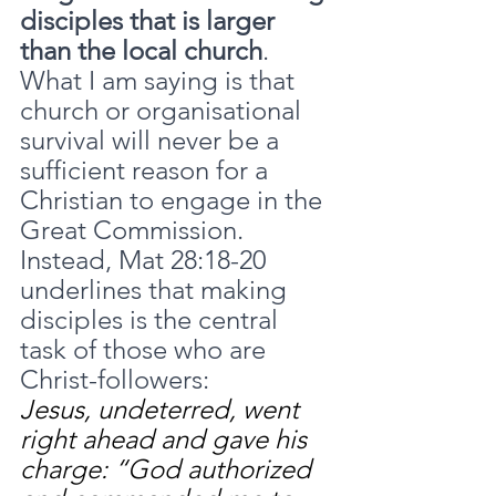
disciples that is larger 
than the local church
. 
What I am saying is that 
church or organisational 
survival will never be a 
sufficient reason for a 
Christian to engage in the 
Great Commission. 
Instead, Mat 28:18-20 
underlines that making 
disciples is the central 
task of those who are 
Christ-followers:
Jesus, undeterred, went 
right ahead and gave his 
charge: “God authorized 