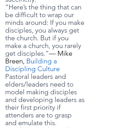
“Here’s the thing that can 
be difficult to wrap our 
minds around: If you make 
disciples, you always get 
the church. But if you 
make a church, you rarely 
get disciples.”― 
Mike 
Breen, 
Building a 
Discipling Culture
Pastoral leaders and 
elders/leaders need to 
model making disciples 
and developing leaders as 
their first priority if 
attenders are to grasp 
and emulate this.