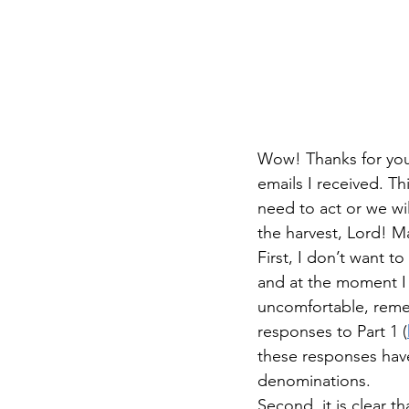
Wow! Thanks for your
emails I received. Th
need to act or we wi
the harvest, Lord! M
First, I don’t want to
and at the moment I 
uncomfortable, remem
responses to Part 1 (
these responses have
denominations.
Second, it is clear th