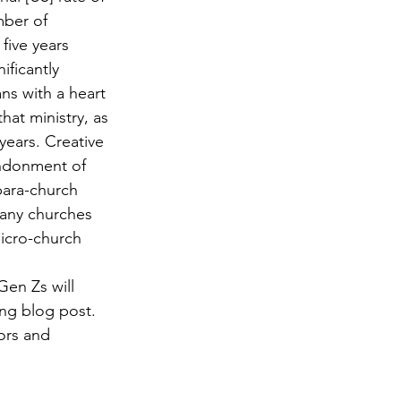
mber of 
five years 
ificantly 
ns with a heart 
hat ministry, as 
years. Creative 
andonment of 
para-church 
many churches 
icro-church 
Gen Zs will 
ong blog post. 
ors and 