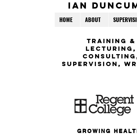
ian duncu
HOME
ABOUT
SUPERVIS
TraininG &
LECTURING,
CONSULTING
Supervision,
WR
GROWING HEALT