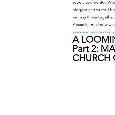
supervisor/mentor. What
blogger and writer. I ho
we may thrive together.
Please let me know wha
www.ianduncum.com.a
A LOOMIN
Part 2: 
CHURCH C