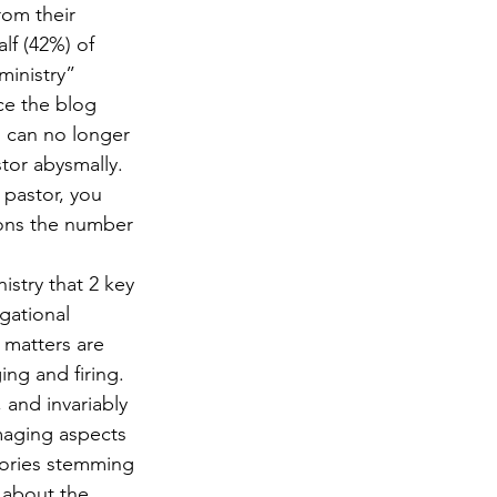
rom their 
lf (42%) of 
ministry” 
ce the blog 
 can no longer 
stor abysmally. 
 pastor, you 
ions the number 
istry that 2 key 
gational 
matters are 
ng and firing. 
 and invariably 
maging aspects 
stories stemming 
 about the 