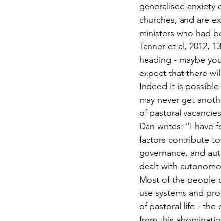
generalised anxiety d
churches, and are exi
ministers who had be
Tanner et al, 2012, 1
heading - maybe you 
expect that there wil
Indeed it is possible
may never get anoth
of pastoral vacancies
Dan writes: “I have f
factors contribute t
governance, and au
dealt with autonomou
Most of the people de
use systems and proc
of pastoral life - th
from this abominatio