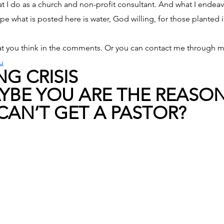
 I do as a church and non-profit consultant. And what I endeav
pe what is posted here is water, God willing, for those planted 
t you think in the comments. Or you can contact me through m
u
G CRISIS
MAYBE YOU ARE THE REASO
AN’T GET A PASTOR?