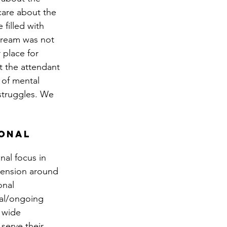
care about the 
filled with 
stream was not 
 place for 
t the attendant 
of mental 
struggles. We 
onal 
al focus in 
tension around 
onal 
ial/ongoing 
 wide 
serve their 