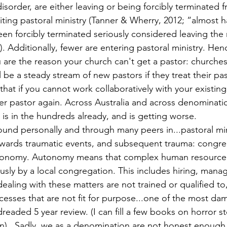
isorder, are either leaving or being forcibly terminated f
ting pastoral ministry (Tanner & Wherry, 2012; “almost ha
en forcibly terminated seriously considered leaving the 
3). Additionally, fewer are entering pastoral ministry. Hen
are the reason your church can't get a pastor: churches
l be a steady stream of new pastors if they treat their pa
 that if you cannot work collaboratively with your existing
er pastor again. Across Australia and across denominat
 is in the hundreds already, and is getting worse.
ound personally and through many peers in...pastoral min
owards traumatic events, and subsequent trauma: congre
tonomy. Autonomy means that complex human resource 
sly by a local congregation. This includes hiring, managi
aling with these matters are not trained or qualified to,
esses that are not fit for purpose...one of the most da
e dreaded 5 year review. (I can fill a few books on horror 
n)...Sadly, we as a denomination are not honest enough