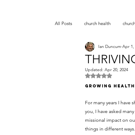
All Posts
church health
churc
Ian Duncum
Apr 1,
notre dame
easter
coro
THRIVIN
Updated:
Apr 20, 2024
pastoral supervision
church 
Rated NaN out of 5 
GROWING HEALTH
For many years I have s
you, I have asked many 
missional impact on our
things in different ways