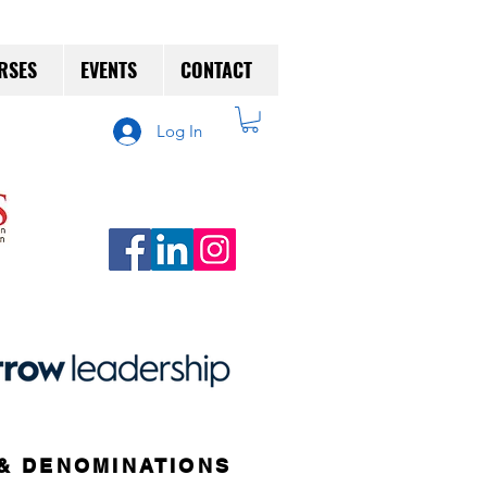
RSES
EVENTS
CONTACT
Log In
& DENOMINATIONS