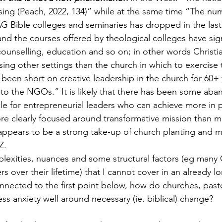
 rising (Peach, 2022, 134)” while at the same time “The nu
G Bible colleges and seminaries has dropped in the last 
and the courses offered by theological colleges have sign
ounselling, education and so on; in other words Christia
sing other settings than the church in which to exercise t
been short on creative leadership in the church for 60+ 
to the NGOs.” It is likely that there has been some ab
cle for entrepreneurial leaders who can achieve more in 
re clearly focused around transformative mission than 
appears to be a strong take-up of church planting and m
Z.
plexities, nuances and some structural factors (eg many 
s over their lifetime) that I cannot cover in an already l
nected to the first point below, how do churches, past
s anxiety well around necessary (ie. biblical) change?