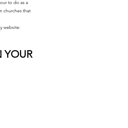
our to do as a 
in churches that 
y website: 
N YOUR 