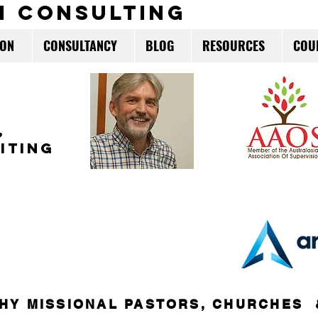
m consulting
ION
CONSULTANCY
BLOG
RESOURCES
COU
,
ITING
HY MISSIONAL PASTORS, CHURCHES 