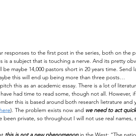
 responses to the first post in the series, both on the p
is is a subject that is touching a nerve. And its pretty ob
ll be maybe 14,000 pastors short in 20 years time. Send l
aybe this will end up being more than three posts…
 pitch this as an academic essay. There is a lot of literature
have had time to read some, though not all. However, if 
ber this is based around both research lietrature and 
here
). The problem exists now and 
we need to act quick
 been private, so throughout I will not use real names, s
at 
this is not a new phenomenon
 in the West: “The natio