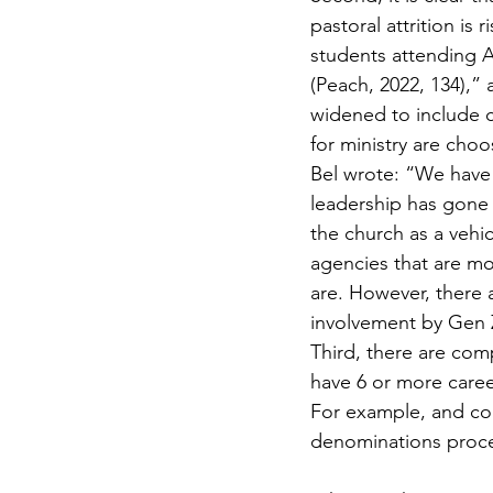
pastoral attrition is
students attending A
(Peach, 2022, 134),” 
widened to include c
for ministry are choo
Bel wrote: “We have 
leadership has gone 
the church as a vehi
agencies that are mo
are. However, there 
involvement by Gen 
Third, there are com
have 6 or more career
For example, and con
denominations proces