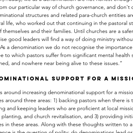
from our particular way of church governance, and don't 
inational structures and related para-church entities are 
al life, who worked out that continuing in the pastoral 
of themselves and their families. Until churches are a safer
se good leaders will find a way of doing ministry withou
.As a denomination we do not recognise the importance 
e to which pastors suffer from significant mental health 
med, and nowhere near being alive to these issues.”
ominational support for a missi
s around increasing denominational support for a mission
es around three areas: 1) backing pastors when there is 
ting and keeping leaders who are proficient at local missi
lanting, and church revitalisation, and 3) providing init
es in these areas. Along with these thoughts written to a
nce is the question of polity: do denominations lead or 