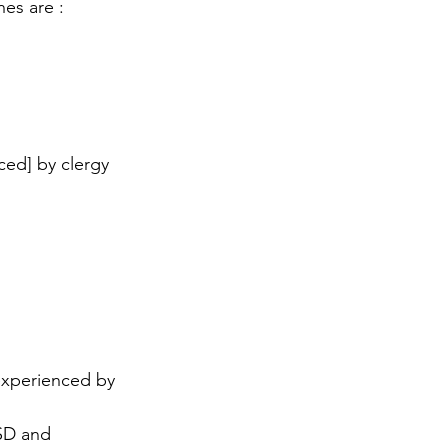
es are :
ced] by clergy 
experienced by 
TSD and 