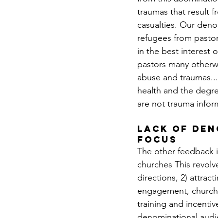
traumas that result 
casualties. Our denom
refugees from pastor
in the best interest 
pastors many otherwi
abuse and traumas..
health and the degre
are not trauma infor
lack of den
focus
The other feedback i
churches This revolv
directions, 2) attrac
engagement, church p
training and incentiv
denominational audie