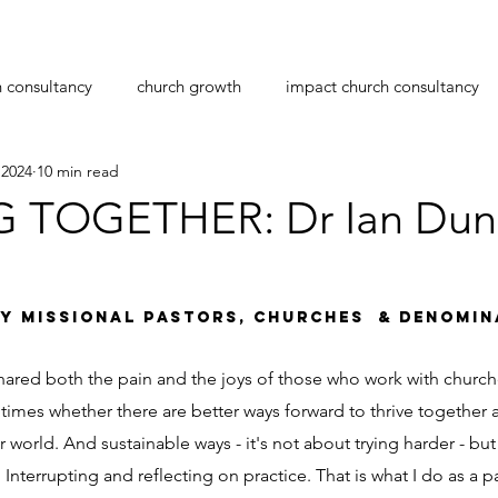
h consultancy
church growth
impact church consultancy
 2024
10 min read
navirus
transition
leadership
pastoral care
pas
G TOGETHER: Dr Ian Du
planting
workplace bullying
christmas
stars.
Y MISSIONAL PASTORS, CHURCHES  & DENOMIN
hared both the pain and the joys of those who work with church
times whether there are better ways forward to thrive together 
 world. And sustainable ways - it's not about trying harder - but
. Interrupting and reflecting on practice. That is what I do as a p