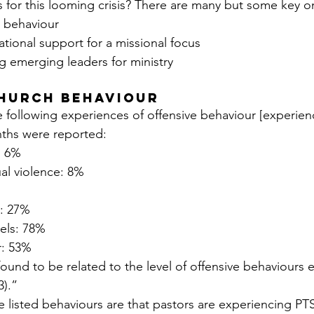
 for this looming crisis? There are many but some key on
h behaviour
tional support for a missional focus
g emerging leaders for ministry
church behaviour
 following experiences of offensive behaviour [experien
nths were reported:
: 6%
ual violence: 8%
g: 27%
rels: 78%
r: 53%
ound to be related to the level of offensive behaviours 
3).”
se listed behaviours are that pastors are experiencing P