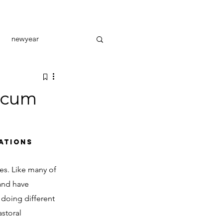
newyear
toral care
outreach
ncum
ATIONS
es. Like many of 
and have 
 doing different 
astoral 