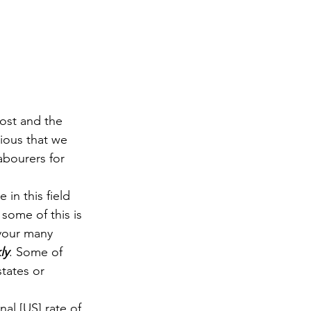
ost and the 
vious that we 
abourers for 
 in this field 
some of this is 
your many 
ly
. Some of 
tates or 
nal [US] rate of 