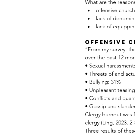
What are the reasons
offensive churc
lack of denomina
lack of equippin
Offensive 
“From my survey, the
over the past 12 mo
• Sexual harassment
• Threats of and act
• Bullying: 31%
• Unpleasant teasin
• Conflicts and quar
• Gossip and slande
Clergy burnout was f
clergy (Ling, 2023, 2-
Three results of the