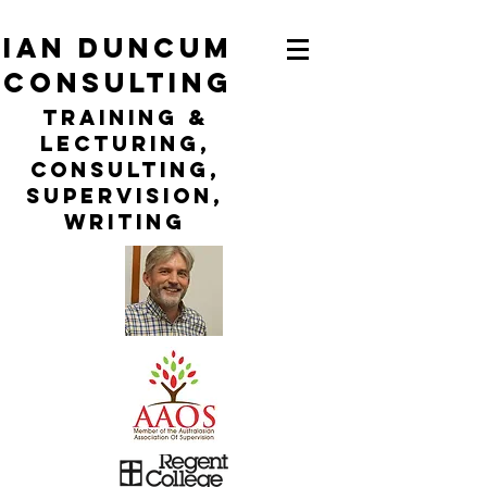
ian duncum
consulting
TraininG &
LECTURING,
CONSULTING,
Supervision,
WRITING