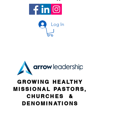
Log In
GROWING HEALTHY
MISSIONAL PASTORS,
CHURCHES &
DENOMINATIONS