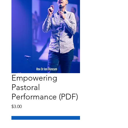
Empowering
Pastoral
Performance (PDF)
Price
$3.00
Add to Cart