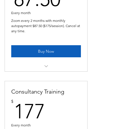
Every month
Zoom every 2 months with monthly
autopayment $87.50 ($175/session). Cancel at
any time.
Buy Now
Copy of Pastoral Supervision -bi-
monthly
Consultancy Training
177$
$
177
Every month