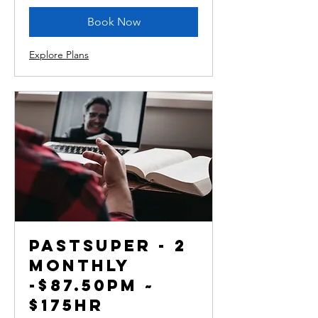
Book Now
Explore Plans
PastSuper - 2
monthly
-$87.50pm ~
$175hr