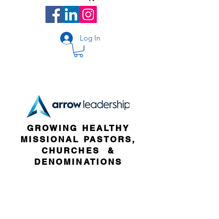
Log In
GROWING HEALTHY
MISSIONAL PASTORS,
CHURCHES &
DENOMINATIONS