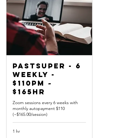
PastSuper - 6
weekly -
$110pm ~
$165hr
Zoom sessions every 6 weeks with
monthly autopayment $110
(~$165.00/session)
1 hr