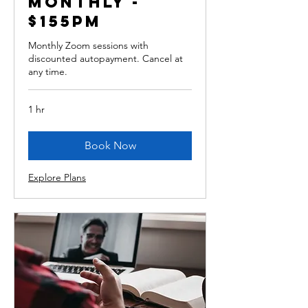
monthly -
$155pm
Monthly Zoom sessions with
discounted autopayment. Cancel at
any time.
1 hr
Book Now
Explore Plans