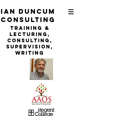
ian duncum
consulting
TraininG &
LECTURING,
CONSULTING,
Supervision,
WRITING