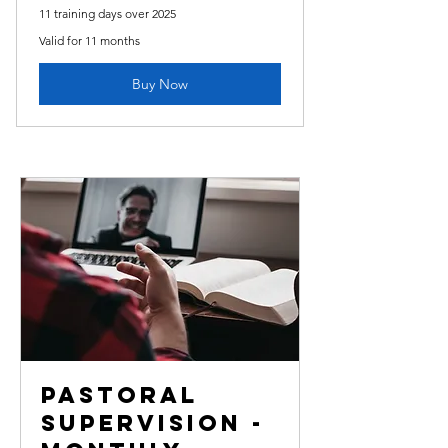
11 training days over 2025
Valid for 11 months
Buy Now
Pastoral
Supervision -