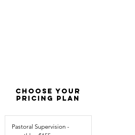
Choose your
pricing plan
Pastoral Supervision -