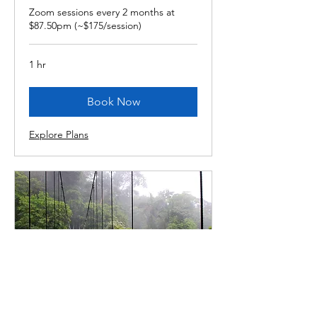
Zoom sessions every 2 months at
$87.50pm (~$175/session)
1 hr
Book Now
Explore Plans