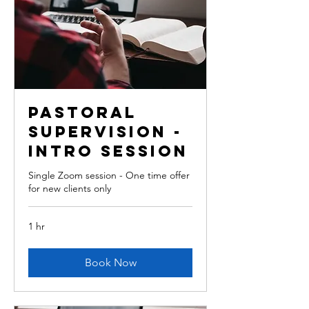
Pastoral
Supervision -
intro session
Single Zoom session - One time offer
for new clients only
1 hr
Book Now