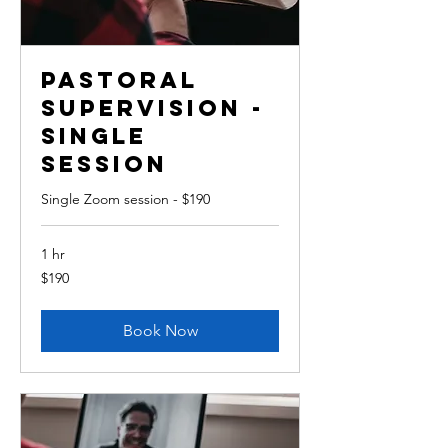
Pastoral
Supervision -
single
session
Single Zoom session - $190
1 hr
190
$190
Australian
dollars
Book Now