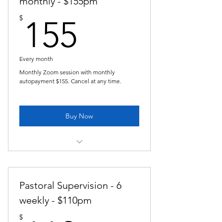
monthly - $155pm
155$
$
155
Every month
Monthly Zoom session with monthly
autopayment $155. Cancel at any time.
Buy Now
Pastoral Supervision - monthly
Pastoral Supervision - 6
weekly - $110pm
$