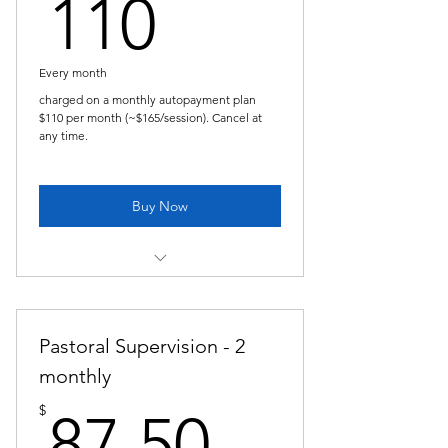
110$
110
Every month
charged on a monthly autopayment plan
$110 per month (~$165/session). Cancel at
any time.
Buy Now
Pastoral Supervision -every 6 weeks
plan
Pastoral Supervision - 2
monthly
87.50$
$
87.50