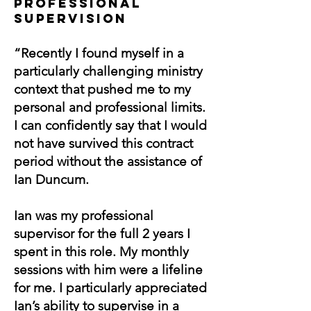
PROfESSIONAL
SUPERVISION
“Recently I found myself in a
particularly challenging ministry
context that pushed me to my
personal and professional limits.
I can confidently say that I would
not have survived this contract
period without the assistance of
Ian Duncum.
Ian was my professional
supervisor for the full 2 years I
spent in this role. My monthly
sessions with him were a lifeline
for me. I particularly appreciated
Ian’s ability to supervise in a