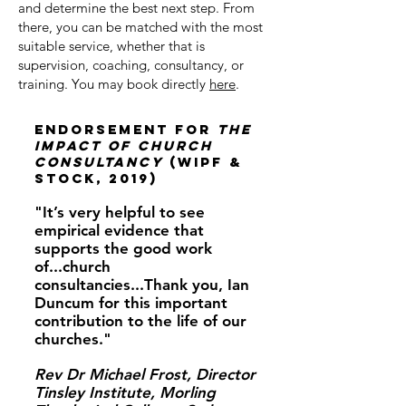
and determine the best next step. From
there, you can be matched with the most
suitable service, whether that is
supervision, coaching, consultancy, or
training. You may book directly
here
.
Endorsement for
The
Impact of Church
ConsultancY
(WIPF &
STOCK, 2019)
"It’s very helpful to see
empirical evidence that
supports the good work
of...church
consultancies...Thank you, Ian
Duncum for this important
contribution to the life of our
churches.​"
Rev Dr Michael Frost, Director
Tinsley Institute, Morling