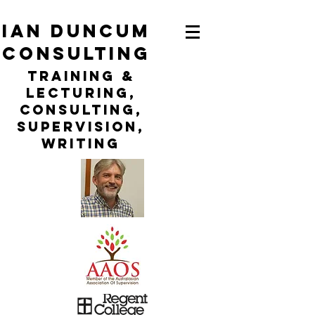
ian duncum
consulting
TraininG &
LECTURING,
CONSULTING,
Supervision,
WRITING