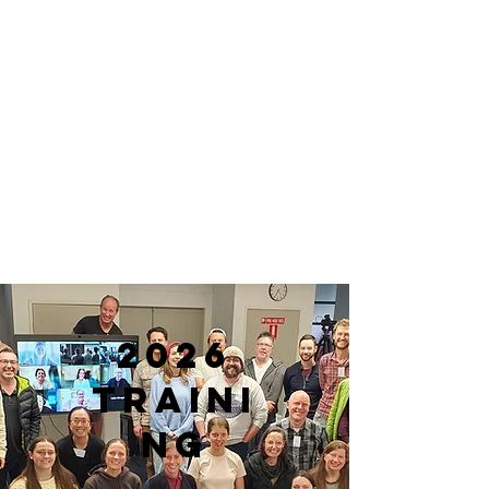
2026
traini
ng