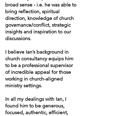
broad sense - i.e. he was able to
bring reflection, spiritual
direction, knowledge of church
governance/conflict, strategic
insights and inspiration to our
discussions.
I believe Ian’s background in
church consultancy equips him
to be a professional supervisor
of incredible appeal for those
working in church-aligned
ministry settings.
In all my dealings with Ian, I
found him to be generous,
focused, authentic, efficient,