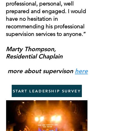
professional, personal, well
prepared and engaged. I would
have no hesitation in
recommending his professional
supervision services to anyone.”
Marty Thompson,
Residential Chaplain
more about supervison
here
START LEADERSHIP SURVEY