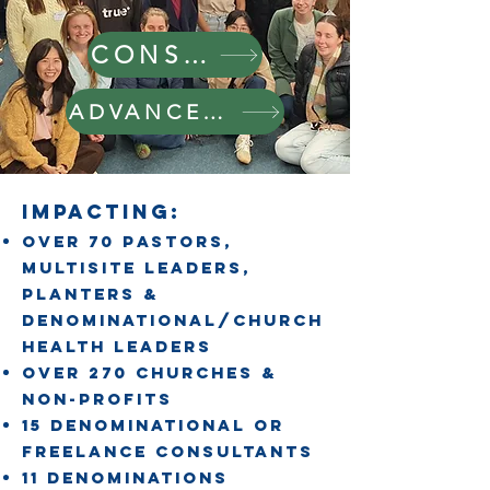
CONSULTANCY
ADVANCED LEADERSHIP
IMPACTING:
Over 70 pastors,
Multisite leaders,
planters &
denominational/church
HEALTH leaders
OVER 270 churches &
non-PROFits
15 denominational or
freelance consultants
11 denominations