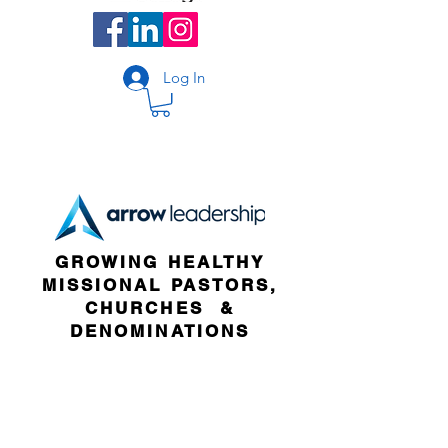
Log In
GROWING HEALTHY
MISSIONAL PASTORS,
CHURCHES &
DENOMINATIONS