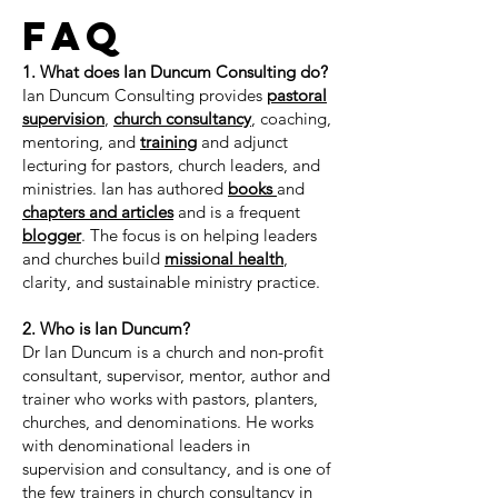
FAQ
1. What does Ian Duncum Consulting do?
Ian Duncum Consulting provides
pastoral
supervision
,
church consultancy
, coaching,
mentoring, and
training
and adjunct
lecturing for pastors, church leaders, and
ministries. Ian has authored
books
and
chapters and articles
and is a frequent
blogger
. The focus is on helping leaders
and churches build
missional health
,
clarity, and sustainable ministry practice.
2. Who is Ian Duncum?
Dr Ian Duncum is a church and non-profit
consultant, supervisor, mentor, author and
trainer who works with pastors, planters,
churches, and denominations. He works
with denominational leaders in
supervision and consultancy, and is one of
the few trainers in church consultancy in