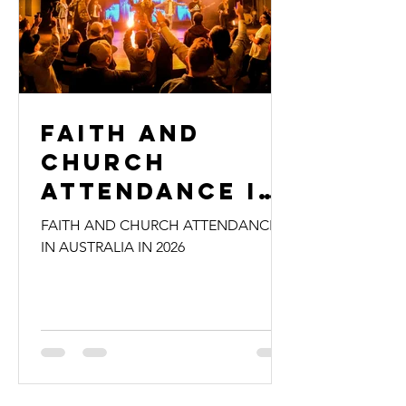
Faith and
Church
Attendance in
Australia in
FAITH AND CHURCH ATTENDANCE
2026
IN AUSTRALIA IN 2026