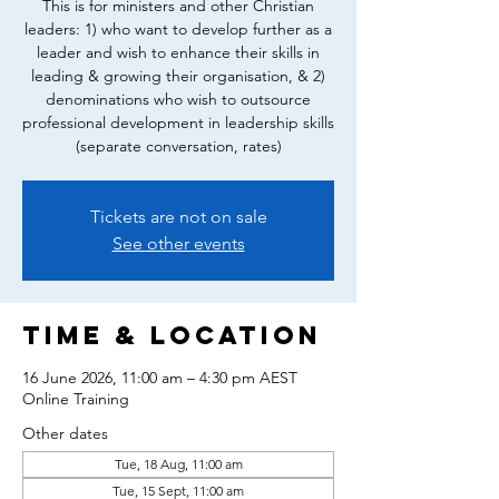
This is for ministers and other Christian
leaders: 1) who want to develop further as a
leader and wish to enhance their skills in
leading & growing their organisation, & 2)
denominations who wish to outsource
professional development in leadership skills
(separate conversation, rates)
Tickets are not on sale
See other events
Time & Location
16 June 2026, 11:00 am – 4:30 pm AEST
Online Training
Other dates
Tue, 18 Aug, 11:00 am
Tue, 15 Sept, 11:00 am