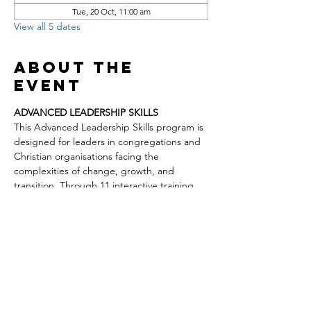
Tue, 20 Oct, 11:00 am
View all 5 dates
About the
event
ADVANCED LEADERSHIP SKILLS
This Advanced Leadership Skills program is 
designed for leaders in congregations and 
Christian organisations facing the 
complexities of change, growth, and 
transition. Through 11 interactive training 
days, participants will explore key drivers of 
church health, effective leadership models, 
mentoring and empowering others, vision 
development, and leading change. The 
course also covers practical topics such as 
governance, conflict resolution, staff 
relationships, ministry transitions, 
revitalization, and self-care for pastors.