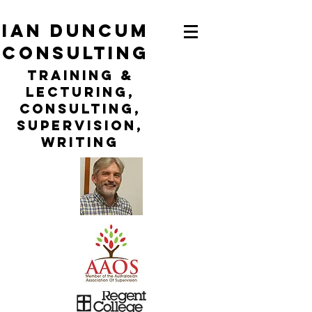
ian duncum
consulting
TraininG &
LECTURING,
CONSULTING,
Supervision,
WRITING