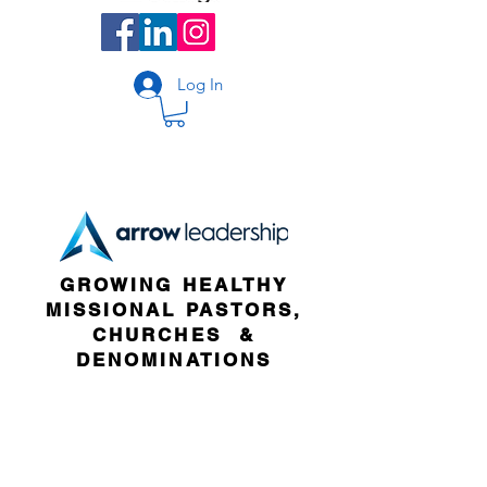
Log In
GROWING HEALTHY
MISSIONAL PASTORS,
CHURCHES &
DENOMINATIONS