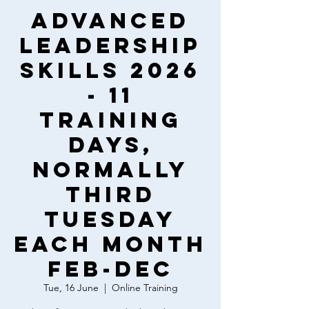
Advanced
Leadership
Skills 2026
- 11
training
days,
normally
third
Tuesday
each month
Feb-Dec
Tue, 16 June
  |  
Online Training