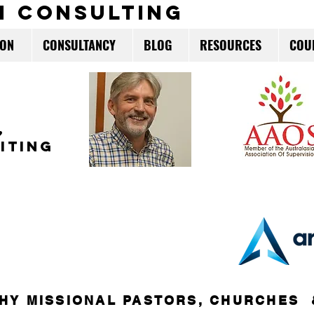
m consulting
ION
CONSULTANCY
BLOG
RESOURCES
COU
,
ITING
HY MISSIONAL PASTORS, CHURCHES 