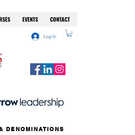
RSES
EVENTS
CONTACT
Log In
& DENOMINATIONS