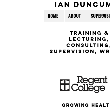
ian duncu
HOME
ABOUT
SUPERVIS
TraininG &
LECTURING,
CONSULTING
Supervision,
WR
GROWING HEALT