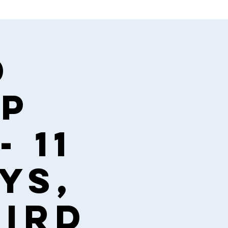
d
ip
- 11
ys,
hird