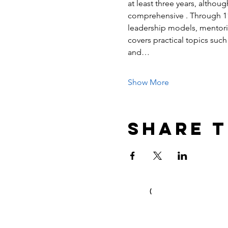
at least three years, althoug
comprehensive . Through 11 i
leadership models, mentori
covers practical topics such 
and…
Show More
Share t
(
C) Ian Duncum 2017 & 2