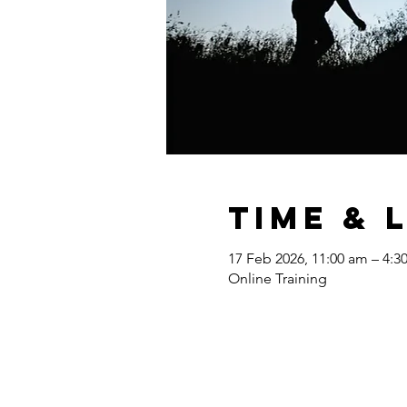
Time & 
17 Feb 2026, 11:00 am – 4:
Online Training