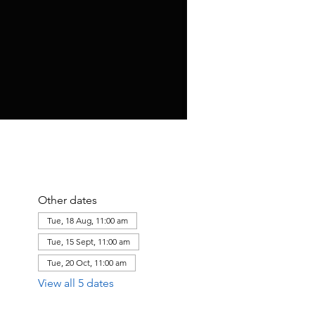
Other dates
Tue, 18 Aug, 11:00 am
Tue, 15 Sept, 11:00 am
Tue, 20 Oct, 11:00 am
View all 5 dates