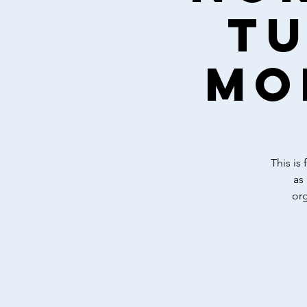
Tu
mo
This is
as
or