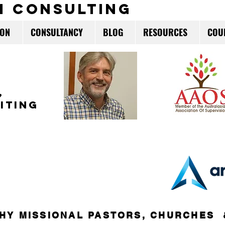
m consulting
ION
CONSULTANCY
BLOG
RESOURCES
COU
,
ITING
HY MISSIONAL PASTORS, CHURCHES 