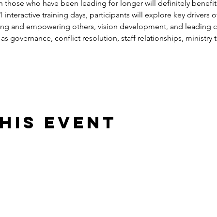
h those who have been leading for longer will definitely benefit s
nteractive training days, participants will explore key drivers of
ng and empowering others, vision development, and leading c
as governance, conflict resolution, staff relationships, ministry tr
his event
025. All rights reserved. Reproduction of website or its contents is