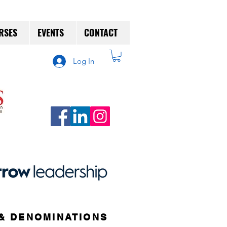
RSES
EVENTS
CONTACT
Log In
& DENOMINATIONS