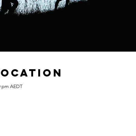
Location
30 pm AEDT