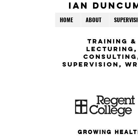
ian duncu
HOME
ABOUT
SUPERVIS
TraininG &
LECTURING,
CONSULTING
Supervision,
WR
GROWING HEALT