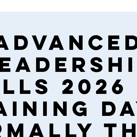
Advance
eadersh
lls 2026 
aining da
mally t