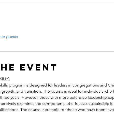
her guests
the event
KILLS
ills program is designed for leaders in congregations and Chri
growth, and transition. The course is ideal for individuals who
hree years. However, those with more extensive leadership exper
hensively examines the components of effective, sustainable lea
ifications. The course is suitable for those who have been invol