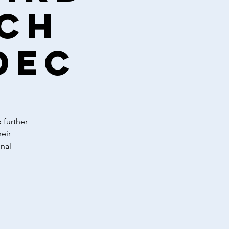
ach
Dec
 further
eir
nal