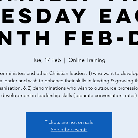
esday e
nth Feb-
Tue, 17 Feb
  |  
Online Training
 for ministers and other Christian leaders: 1) who want to develop
 a leader and wish to enhance their skills in leading & growing th
ganisation, & 2) denominations who wish to outsource professio
development in leadership skills (separate conversation, rates)
Tickets are not on sale
See other events