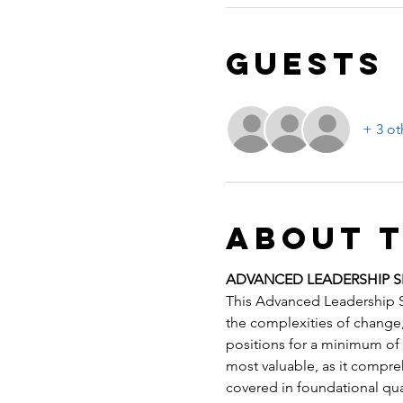
Guests
+ 3 ot
About 
ADVANCED LEADERSHIP S
This Advanced Leadership Sk
the complexities of change, 
positions for a minimum of t
most valuable, as it compre
covered in foundational qual