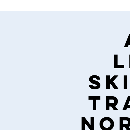
L
Ski
tr
nor