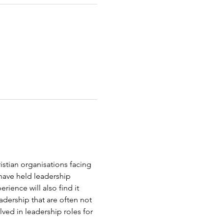
stian organisations facing 
 have held leadership 
ience will also find it 
dership that are often not 
ved in leadership roles for 