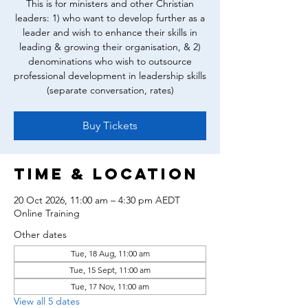
This is for ministers and other Christian
leaders: 1) who want to develop further as a
leader and wish to enhance their skills in
leading & growing their organisation, & 2)
denominations who wish to outsource
professional development in leadership skills
(separate conversation, rates)
Buy Tickets
Time & Location
20 Oct 2026, 11:00 am – 4:30 pm AEDT
Online Training
Other dates
Tue, 18 Aug, 11:00 am
Tue, 15 Sept, 11:00 am
Tue, 17 Nov, 11:00 am
View all 5 dates