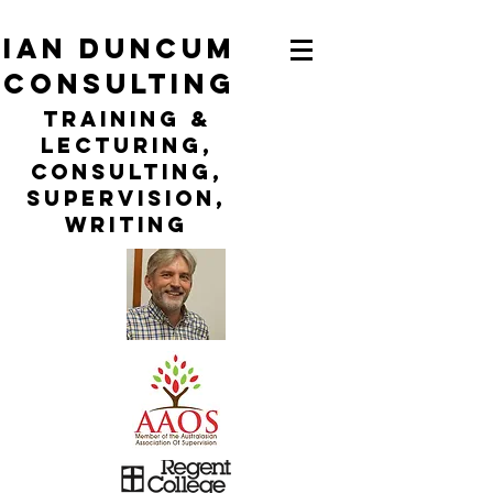
ian duncum
consulting
TraininG &
LECTURING,
CONSULTING,
Supervision,
WRITING