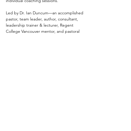
individual coaching sessions.
Led by Dr. Ian Duncum—an accomplished 
pastor, team leader, author, consultant, 
leadership trainer & lecturer, Regent 
College Vancouver mentor, and pastoral 
supervisor with more than 20 years’ 
experience and over 160 church 
consultations—this program is grounded in 
proven leadership models and current 
research in church health. Ian focuses on 
building strengths and providing leaders 
with practical tools to enhance ministry and 
organisational effectiveness.
Participants will…
Show More
Tickets