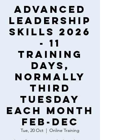
Advanced
Leadership
Skills 2026
- 11
training
days,
normally
third
Tuesday
each month
Feb-Dec
Tue, 20 Oct
  |  
Online Training