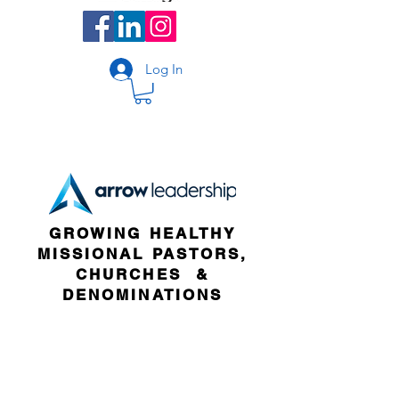
Log In
GROWING HEALTHY
MISSIONAL PASTORS,
CHURCHES &
DENOMINATIONS