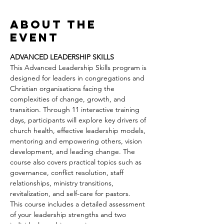
About the
event
ADVANCED LEADERSHIP SKILLS
This Advanced Leadership Skills program is 
designed for leaders in congregations and 
Christian organisations facing the 
complexities of change, growth, and 
transition. Through 11 interactive training 
days, participants will explore key drivers of 
church health, effective leadership models, 
mentoring and empowering others, vision 
development, and leading change. The 
course also covers practical topics such as 
governance, conflict resolution, staff 
relationships, ministry transitions, 
revitalization, and self-care for pastors.
This course includes a detailed assessment 
of your leadership strengths and two 