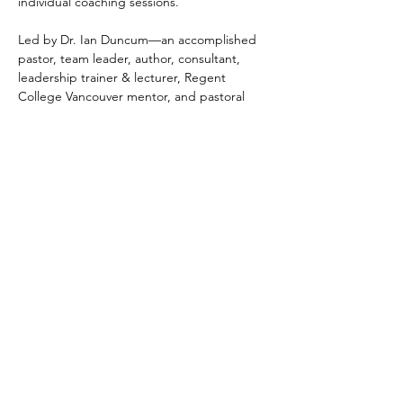
individual coaching sessions.
Led by Dr. Ian Duncum—an accomplished 
pastor, team leader, author, consultant, 
leadership trainer & lecturer, Regent 
College Vancouver mentor, and pastoral 
supervisor with more than 20 years’ 
experience and over 160 church 
consultations—this program is grounded in 
proven leadership models and current 
research in church health. Ian focuses on 
building strengths and providing leaders 
with practical tools to enhance ministry and 
organisational effectiveness.
Participants will…
Show More
Tickets