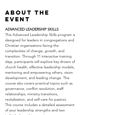
About the
event
ADVANCED LEADERSHIP SKILLS
This Advanced Leadership Skills program is 
designed for leaders in congregations and 
Christian organisations facing the 
complexities of change, growth, and 
transition. Through 11 interactive training 
days, participants will explore key drivers of 
church health, effective leadership models, 
mentoring and empowering others, vision 
development, and leading change. The 
course also covers practical topics such as 
governance, conflict resolution, staff 
relationships, ministry transitions, 
revitalization, and self-care for pastors.
This course includes a detailed assessment 
of your leadership strengths and two 