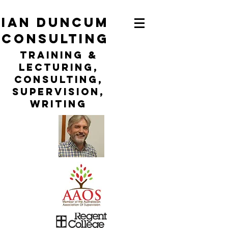
ian duncum
consulting
TraininG &
LECTURING,
CONSULTING,
Supervision,
WRITING