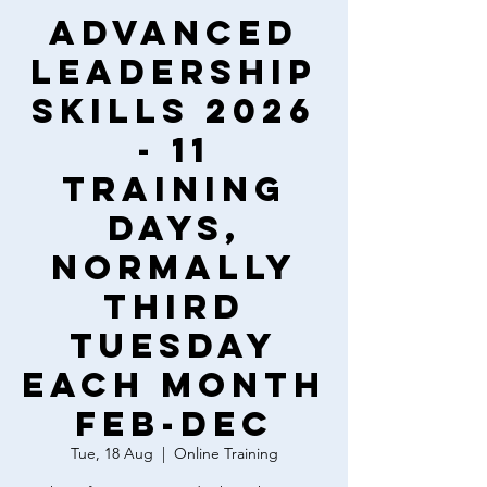
Advanced
Leadership
Skills 2026
- 11
training
days,
normally
third
Tuesday
each month
Feb-Dec
Tue, 18 Aug
  |  
Online Training