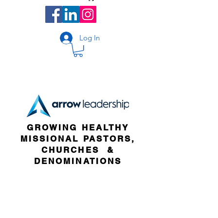
Log In
GROWING HEALTHY
MISSIONAL PASTORS,
CHURCHES &
DENOMINATIONS