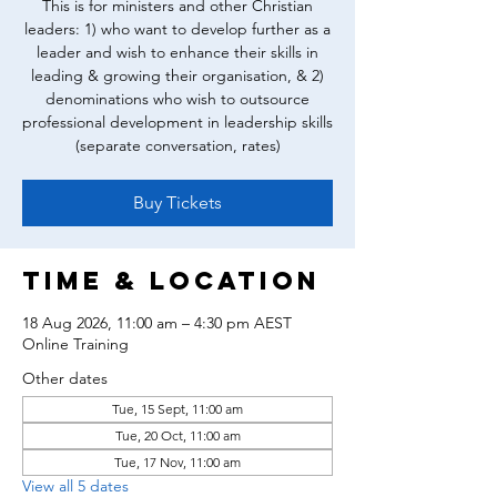
This is for ministers and other Christian
leaders: 1) who want to develop further as a
leader and wish to enhance their skills in
leading & growing their organisation, & 2)
denominations who wish to outsource
professional development in leadership skills
(separate conversation, rates)
Buy Tickets
Time & Location
18 Aug 2026, 11:00 am – 4:30 pm AEST
Online Training
Other dates
Tue, 15 Sept, 11:00 am
Tue, 20 Oct, 11:00 am
Tue, 17 Nov, 11:00 am
View all 5 dates